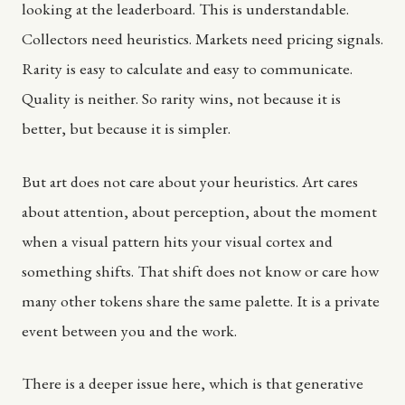
looking at the leaderboard. This is understandable.
Collectors need heuristics. Markets need pricing signals.
Rarity is easy to calculate and easy to communicate.
Quality is neither. So rarity wins, not because it is
better, but because it is simpler.
But art does not care about your heuristics. Art cares
about attention, about perception, about the moment
when a visual pattern hits your visual cortex and
something shifts. That shift does not know or care how
many other tokens share the same palette. It is a private
event between you and the work.
There is a deeper issue here, which is that generative