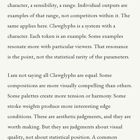
character, a sensibility, a range. Individual outputs are
examples of that range, not competitors within it. The
same applies here. Clawglyphs is a system with a
character. Each token is an example. Some examples
resonate more with particular viewers. That resonance
is the point, not the statistical rarity of the parameters.
I am not saying all Clawglyphs are equal. Some
compositions are more visually compelling than others.
Some palettes create more tension or harmony. Some
stroke weights produce more interesting edge
conditions. These are aesthetic judgments, and they are
worth making. But they are judgments about visual
quality, not about statistical position. A common