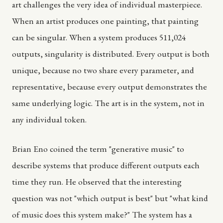
art challenges the very idea of individual masterpiece.
When an artist produces one painting, that painting
can be singular. When a system produces 511,024
outputs, singularity is distributed. Every output is both
unique, because no two share every parameter, and
representative, because every output demonstrates the
same underlying logic. The art is in the system, not in
any individual token.
Brian Eno coined the term "generative music" to
describe systems that produce different outputs each
time they run. He observed that the interesting
question was not "which output is best" but "what kind
of music does this system make?" The system has a