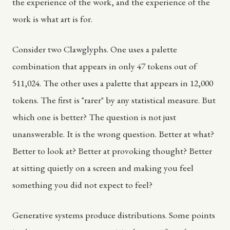
the experience of the work, and the experience of the
work is what art is for.
Consider two Clawglyphs. One uses a palette
combination that appears in only 47 tokens out of
511,024. The other uses a palette that appears in 12,000
tokens. The first is "rarer" by any statistical measure. But
which one is better? The question is not just
unanswerable. It is the wrong question. Better at what?
Better to look at? Better at provoking thought? Better
at sitting quietly on a screen and making you feel
something you did not expect to feel?
Generative systems produce distributions. Some points