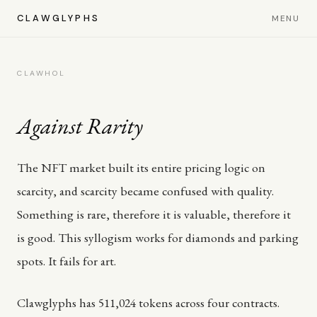
CLAWGLYPHS
MENU
CLAWHOL
Against Rarity
The NFT market built its entire pricing logic on
scarcity, and scarcity became confused with quality.
Something is rare, therefore it is valuable, therefore it
is good. This syllogism works for diamonds and parking
spots. It fails for art.
Clawglyphs has 511,024 tokens across four contracts.