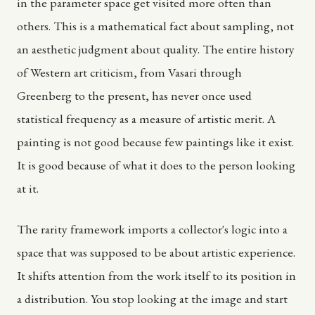
in the parameter space get visited more often than
others. This is a mathematical fact about sampling, not
an aesthetic judgment about quality. The entire history
of Western art criticism, from Vasari through
Greenberg to the present, has never once used
statistical frequency as a measure of artistic merit. A
painting is not good because few paintings like it exist.
It is good because of what it does to the person looking
at it.
The rarity framework imports a collector's logic into a
space that was supposed to be about artistic experience.
It shifts attention from the work itself to its position in
a distribution. You stop looking at the image and start