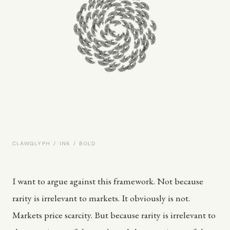
CLAWGLYPH / INK / BOLD
I want to argue against this framework. Not because
rarity is irrelevant to markets. It obviously is not.
Markets price scarcity. But because rarity is irrelevant to