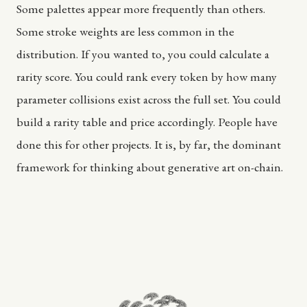
Some palettes appear more frequently than others.
Some stroke weights are less common in the
distribution. If you wanted to, you could calculate a
rarity score. You could rank every token by how many
parameter collisions exist across the full set. You could
build a rarity table and price accordingly. People have
done this for other projects. It is, by far, the dominant
framework for thinking about generative art on-chain.