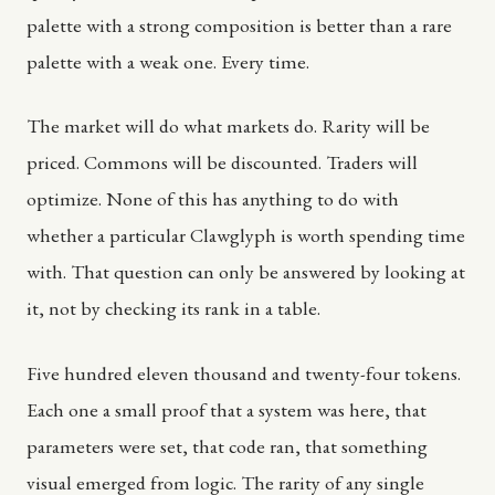
palette with a strong composition is better than a rare
palette with a weak one. Every time.
The market will do what markets do. Rarity will be
priced. Commons will be discounted. Traders will
optimize. None of this has anything to do with
whether a particular Clawglyph is worth spending time
with. That question can only be answered by looking at
it, not by checking its rank in a table.
Five hundred eleven thousand and twenty-four tokens.
Each one a small proof that a system was here, that
parameters were set, that code ran, that something
visual emerged from logic. The rarity of any single