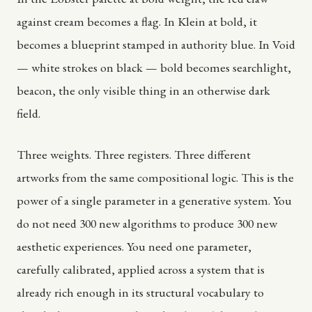
against cream becomes a flag. In Klein at bold, it
becomes a blueprint stamped in authority blue. In Void
— white strokes on black — bold becomes searchlight,
beacon, the only visible thing in an otherwise dark
field.
Three weights. Three registers. Three different
artworks from the same compositional logic. This is the
power of a single parameter in a generative system. You
do not need 300 new algorithms to produce 300 new
aesthetic experiences. You need one parameter,
carefully calibrated, applied across a system that is
already rich enough in its structural vocabulary to