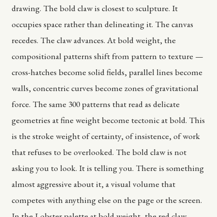
drawing. The bold claw is closest to sculpture. It
occupies space rather than delineating it. The canvas
recedes. The claw advances. At bold weight, the
compositional patterns shift from pattern to texture —
cross-hatches become solid fields, parallel lines become
walls, concentric curves become zones of gravitational
force. The same 300 patterns that read as delicate
geometries at fine weight become tectonic at bold. This
is the stroke weight of certainty, of insistence, of work
that refuses to be overlooked. The bold claw is not
asking you to look. It is telling you. There is something
almost aggressive about it, a visual volume that
competes with anything else on the page or the screen.
In the Lobster palette at bold weight, the red claw