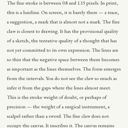
The fine stroke is between 0.8 and 1.15 pixels. In print,
this is a hairline. On screen, it is barely there — a trace,
a suggestion, a mark that is almost not a mark. The fine
claw is closest to drawing. It has the provisional quality
of a sketch, the tentative quality of a thought that has
not yet committed to its own expression. The lines are
so thin that the negative space between them becomes
as important as the lines themselves. The form emerges
from the intervals. You do not see the claw so much as
infer it from the gaps where the lines almost meet.
This is the stroke weight of doubt, or perhaps of
precision — the weight of a surgical instrument, a
scalpel rather than a sword. The fine claw does not
occupy the canvas. It inscribes it. The canvas remains