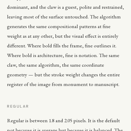
dominant, and the claw is a guest, polite and restrained,
leaving most of the surface untouched. The algorithm
generates the same compositional patterns at fine
weight as at any other, but the visual effect is entirely
different. Where bold fills the frame, fine outlines it.
Where bold is architecture, fine is notation. The same
claw, the same algorithm, the same coordinate
geometry — but the stroke weight changes the entire
register of the image from monument to manuscript.
REGULAR
Regular is between 1.8 and 2.05 pixels. It is the default
not because it is average but because it is balanced. The