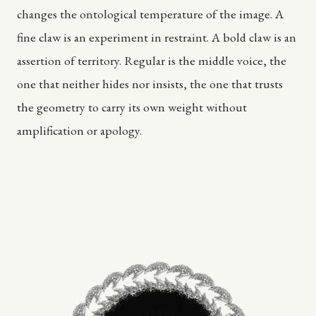
changes the ontological temperature of the image. A
fine claw is an experiment in restraint. A bold claw is an
assertion of territory. Regular is the middle voice, the
one that neither hides nor insists, the one that trusts
the geometry to carry its own weight without
amplification or apology.