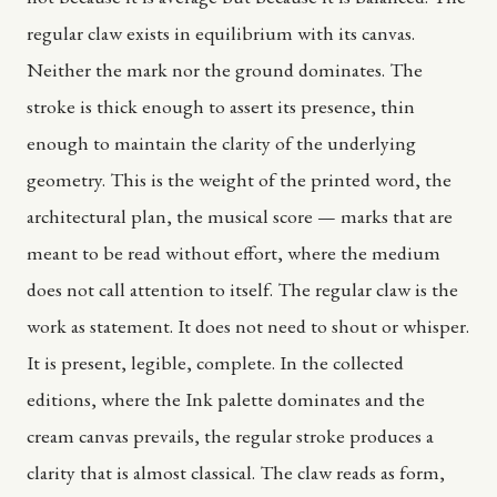
regular claw exists in equilibrium with its canvas.
Neither the mark nor the ground dominates. The
stroke is thick enough to assert its presence, thin
enough to maintain the clarity of the underlying
geometry. This is the weight of the printed word, the
architectural plan, the musical score — marks that are
meant to be read without effort, where the medium
does not call attention to itself. The regular claw is the
work as statement. It does not need to shout or whisper.
It is present, legible, complete. In the collected
editions, where the Ink palette dominates and the
cream canvas prevails, the regular stroke produces a
clarity that is almost classical. The claw reads as form,