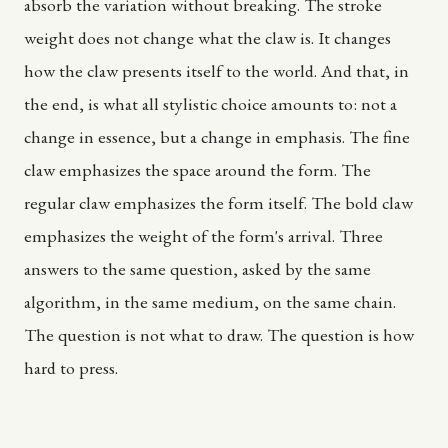
absorb the variation without breaking. The stroke
weight does not change what the claw is. It changes
how the claw presents itself to the world. And that, in
the end, is what all stylistic choice amounts to: not a
change in essence, but a change in emphasis. The fine
claw emphasizes the space around the form. The
regular claw emphasizes the form itself. The bold claw
emphasizes the weight of the form's arrival. Three
answers to the same question, asked by the same
algorithm, in the same medium, on the same chain.
The question is not what to draw. The question is how
hard to press.