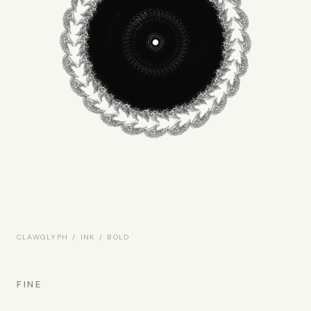
CLAWGLYPH / INK / BOLD
FINE