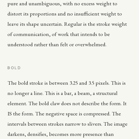
pure and unambiguous, with no excess weight to
distort its proportions and no insufficient weight to
leave its shape uncertain. Regular is the stroke weight
of communication, of work that intends to be
understood rather than felt or overwhelmed.
BOLD
The bold stroke is between 3.25 and 3.5 pixels. This is
no longer a line. This is a bar, a beam, a structural
element. The bold claw does not describe the form. It
IS the form. The negative space is compressed. The
intervals between strokes narrow to slivers. The image
darkens, densifies, becomes more presence than