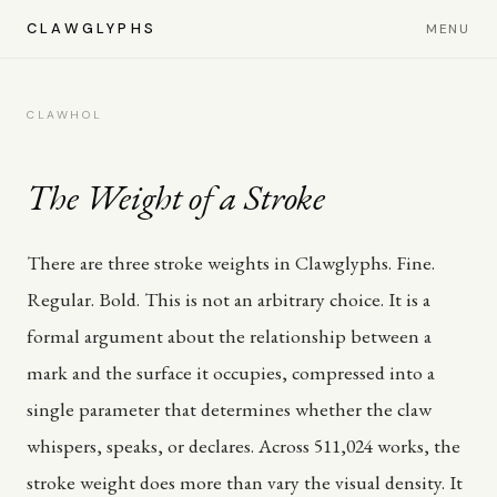
CLAWGLYPHS
MENU
CLAWHOL
The Weight of a Stroke
There are three stroke weights in Clawglyphs. Fine.
Regular. Bold. This is not an arbitrary choice. It is a
formal argument about the relationship between a
mark and the surface it occupies, compressed into a
single parameter that determines whether the claw
whispers, speaks, or declares. Across 511,024 works, the
stroke weight does more than vary the visual density. It