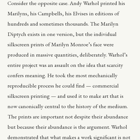
Consider the opposite case. Andy Warhol printed his
Marilyns, his Campbells, his Elvises in editions of
hundreds and sometimes thousands. The Marilyn
Diptych exists in one version, but the individual
silkscreen prints of Marilyn Monroe’s face were
produced in massive quantities, deliberately. Warhol’s
entire project was an assault on the idea that scarcity
confers meaning. He took the most mechanically
reproducible process he could find — commercial
silkscreen printing — and used it to make art that is
now canonically central to the history of the medium.
The prints are important not despite their abundance
but because their abundance is the argument. Warhol
demonstrated that what makes a work significant is not