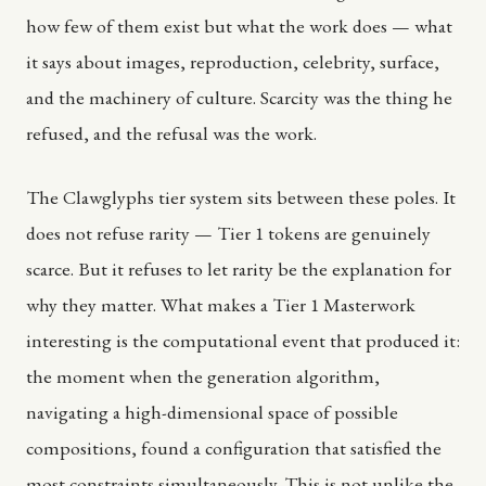
how few of them exist but what the work does — what
it says about images, reproduction, celebrity, surface,
and the machinery of culture. Scarcity was the thing he
refused, and the refusal was the work.
The Clawglyphs tier system sits between these poles. It
does not refuse rarity — Tier 1 tokens are genuinely
scarce. But it refuses to let rarity be the explanation for
why they matter. What makes a Tier 1 Masterwork
interesting is the computational event that produced it:
the moment when the generation algorithm,
navigating a high-dimensional space of possible
compositions, found a configuration that satisfied the
most constraints simultaneously. This is not unlike the