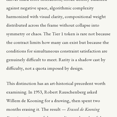
against negative space, algorithmic complexity
harmonized with visual clarity, compositional weight
distributed across the frame without collapse into
symmetry or chaos. The Tier 1 token is rare not because
the contract limits how many can exist but because the
conditions for simultaneous constraint satisfaction are
genuinely difficult to meet. Rarity is a shadow cast by
difficulty, not a quota imposed by design.
This distinction has an art-historical precedent worth
examining. In 1953, Robert Rauschenberg asked
Willem de Kooning for a drawing, then spent two
months erasing it. The result —
Erased de Kooning