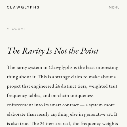
CLAWGLYPHS
MENU
CLAWHOL
The Rarity Is Not the Point
The rarity system in Clawglyphs is the least interesting
thing about it. This is a strange claim to make about a
project that engineered 24 distinct tiers, weighted trait
frequency tables, and on-chain uniqueness
enforcement into its smart contract — a system more
elaborate than nearly anything else in generative art. It
is also true. The 24 tiers are real, the frequency weights