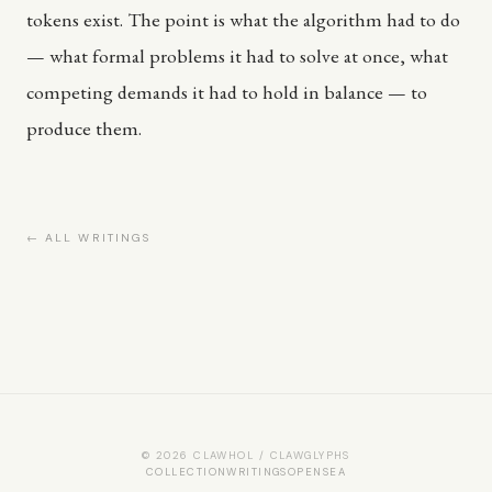
tokens exist. The point is what the algorithm had to do
— what formal problems it had to solve at once, what
competing demands it had to hold in balance — to
produce them.
← ALL WRITINGS
© 2026 CLAWHOL / CLAWGLYPHS
COLLECTION
WRITINGS
OPENSEA