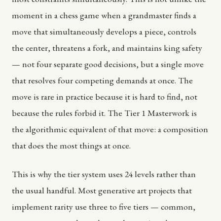
moment in a chess game when a grandmaster finds a
move that simultaneously develops a piece, controls
the center, threatens a fork, and maintains king safety
— not four separate good decisions, but a single move
that resolves four competing demands at once. The
move is rare in practice because it is hard to find, not
because the rules forbid it. The Tier 1 Masterwork is
the algorithmic equivalent of that move: a composition
that does the most things at once.
This is why the tier system uses 24 levels rather than
the usual handful. Most generative art projects that
implement rarity use three to five tiers — common,