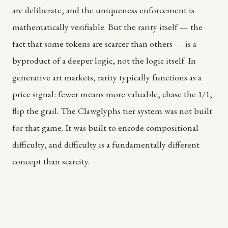
are deliberate, and the uniqueness enforcement is
mathematically verifiable. But the rarity itself — the
fact that some tokens are scarcer than others — is a
byproduct of a deeper logic, not the logic itself. In
generative art markets, rarity typically functions as a
price signal: fewer means more valuable, chase the 1/1,
flip the grail. The Clawglyphs tier system was not built
for that game. It was built to encode compositional
difficulty, and difficulty is a fundamentally different
concept than scarcity.