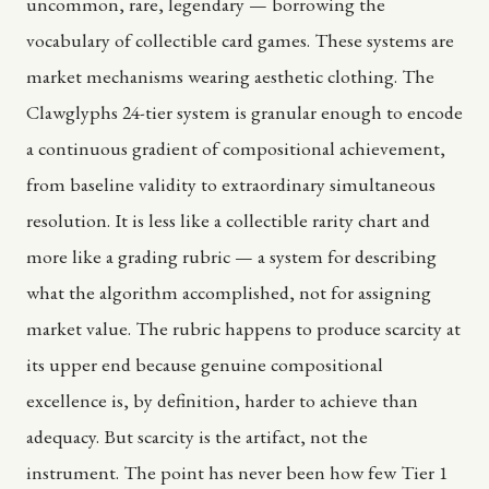
uncommon, rare, legendary — borrowing the
vocabulary of collectible card games. These systems are
market mechanisms wearing aesthetic clothing. The
Clawglyphs 24-tier system is granular enough to encode
a continuous gradient of compositional achievement,
from baseline validity to extraordinary simultaneous
resolution. It is less like a collectible rarity chart and
more like a grading rubric — a system for describing
what the algorithm accomplished, not for assigning
market value. The rubric happens to produce scarcity at
its upper end because genuine compositional
excellence is, by definition, harder to achieve than
adequacy. But scarcity is the artifact, not the
instrument. The point has never been how few Tier 1