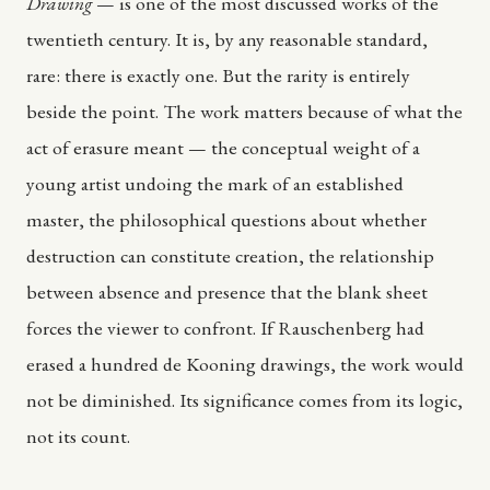
Drawing
— is one of the most discussed works of the
twentieth century. It is, by any reasonable standard,
rare: there is exactly one. But the rarity is entirely
beside the point. The work matters because of what the
act of erasure meant — the conceptual weight of a
young artist undoing the mark of an established
master, the philosophical questions about whether
destruction can constitute creation, the relationship
between absence and presence that the blank sheet
forces the viewer to confront. If Rauschenberg had
erased a hundred de Kooning drawings, the work would
not be diminished. Its significance comes from its logic,
not its count.