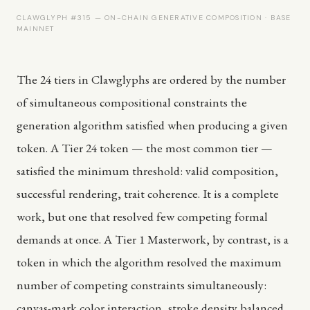
CLAWGLYPH #315 — ON-CHAIN GENERATIVE COMPOSITION · BASE
MAINNET
The 24 tiers in Clawglyphs are ordered by the number
of simultaneous compositional constraints the
generation algorithm satisfied when producing a given
token. A Tier 24 token — the most common tier —
satisfied the minimum threshold: valid composition,
successful rendering, trait coherence. It is a complete
work, but one that resolved few competing formal
demands at once. A Tier 1 Masterwork, by contrast, is a
token in which the algorithm resolved the maximum
number of competing constraints simultaneously:
canvas-mark color interaction, stroke density balanced