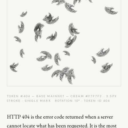
TOKEN #404 — BASE MAINNET — CREAM #F7F7F2 · 3.5PX
STROKE · SINGLE MARK · ROTATION 10° · TOKEN ID 404
HTTP 404 is the error code returned when a server
cannot locate what has been requested. It is the most