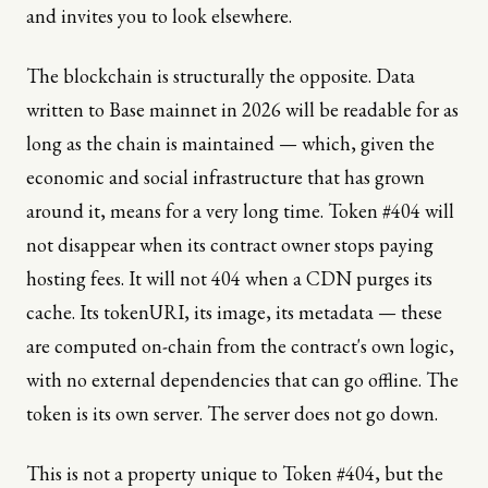
and invites you to look elsewhere.
The blockchain is structurally the opposite. Data
written to Base mainnet in 2026 will be readable for as
long as the chain is maintained — which, given the
economic and social infrastructure that has grown
around it, means for a very long time. Token #404 will
not disappear when its contract owner stops paying
hosting fees. It will not 404 when a CDN purges its
cache. Its tokenURI, its image, its metadata — these
are computed on-chain from the contract's own logic,
with no external dependencies that can go offline. The
token is its own server. The server does not go down.
This is not a property unique to Token #404, but the