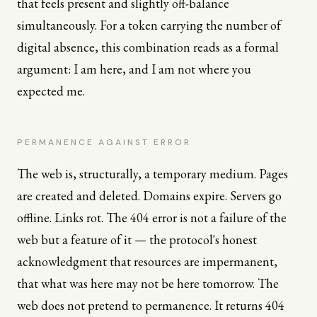
that feels present and slightly off-balance
simultaneously. For a token carrying the number of
digital absence, this combination reads as a formal
argument: I am here, and I am not where you
expected me.
PERMANENCE AGAINST ERROR
The web is, structurally, a temporary medium. Pages
are created and deleted. Domains expire. Servers go
offline. Links rot. The 404 error is not a failure of the
web but a feature of it — the protocol's honest
acknowledgment that resources are impermanent,
that what was here may not be here tomorrow. The
web does not pretend to permanence. It returns 404