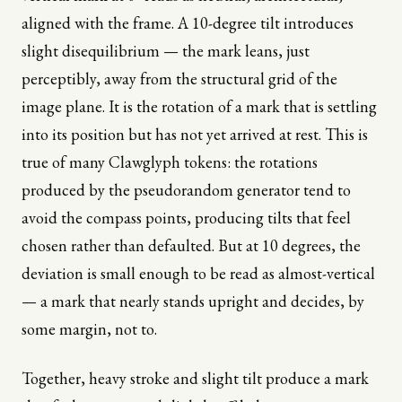
aligned with the frame. A 10-degree tilt introduces
slight disequilibrium — the mark leans, just
perceptibly, away from the structural grid of the
image plane. It is the rotation of a mark that is settling
into its position but has not yet arrived at rest. This is
true of many Clawglyph tokens: the rotations
produced by the pseudorandom generator tend to
avoid the compass points, producing tilts that feel
chosen rather than defaulted. But at 10 degrees, the
deviation is small enough to be read as almost-vertical
— a mark that nearly stands upright and decides, by
some margin, not to.
Together, heavy stroke and slight tilt produce a mark