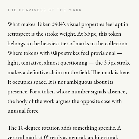
THE HEAVINESS OF THE MARK
What makes Token #404's visual properties feel apt in
retrospect is the stroke weight. At 3.5px, this token
belongs to the heaviest tier of marks in the collection.
Where tokens with 0.8px strokes feel provisional —
light, tentative, almost questioning — the 3.5px stroke
makes a definitive claim on the field. The mark is here.
It occupies space. It is not ambiguous about its
presence. For a token whose number signals absence,
the body of the work argues the opposite case with
unusual force.
The 10-degree rotation adds something specific. A
vertical mark at 0° reads as neutral, architectural,