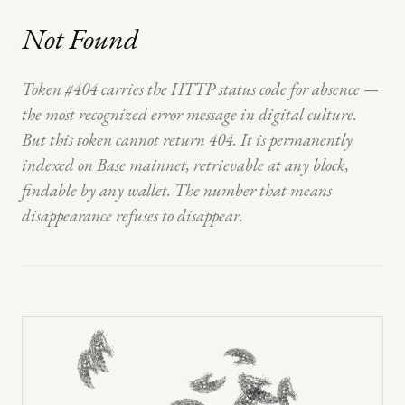
Not Found
Token #404 carries the HTTP status code for absence —
the most recognized error message in digital culture.
But this token cannot return 404. It is permanently
indexed on Base mainnet, retrievable at any block,
findable by any wallet. The number that means
disappearance refuses to disappear.