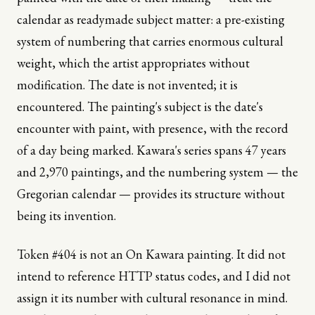
calendar as readymade subject matter: a pre-existing
system of numbering that carries enormous cultural
weight, which the artist appropriates without
modification. The date is not invented; it is
encountered. The painting's subject is the date's
encounter with paint, with presence, with the record
of a day being marked. Kawara's series spans 47 years
and 2,970 paintings, and the numbering system — the
Gregorian calendar — provides its structure without
being its invention.
Token #404 is not an On Kawara painting. It did not
intend to reference HTTP status codes, and I did not
assign it its number with cultural resonance in mind.