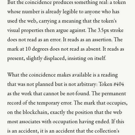
But the coincidence produces something real: a token
whose number is already legible to anyone who has
used the web, carrying a meaning that the token's
visual properties then argue against. The 3.5px stroke
does not read as an error. It reads as an assertion. The
mark at 10 degrees does not read as absent. It reads as
present, slightly displaced, insisting on itself.
What the coincidence makes available is a reading
that was not planned but is not arbitrary: Token #404
as the work that cannot be not-found. The permanent
record of the temporary error. The mark that occupies,
on the blockchain, exactly the position that the web
most associates with occupation having ended. If this
is an accident, it is an accident that the collection's