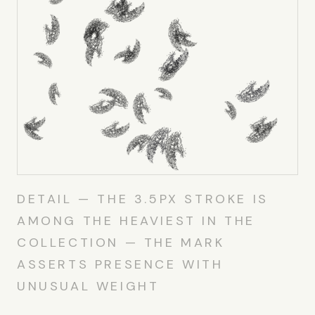
DETAIL — THE 3.5PX STROKE IS
AMONG THE HEAVIEST IN THE
COLLECTION — THE MARK
ASSERTS PRESENCE WITH
UNUSUAL WEIGHT