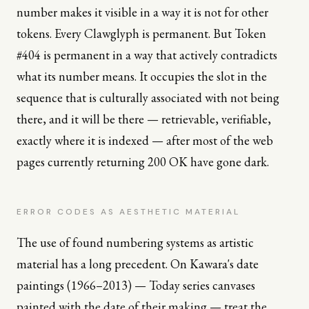
number makes it visible in a way it is not for other
tokens. Every Clawglyph is permanent. But Token
#404 is permanent in a way that actively contradicts
what its number means. It occupies the slot in the
sequence that is culturally associated with not being
there, and it will be there — retrievable, verifiable,
exactly where it is indexed — after most of the web
pages currently returning 200 OK have gone dark.
ERROR CODES AS AESTHETIC MATERIAL
The use of found numbering systems as artistic
material has a long precedent. On Kawara's date
paintings (1966–2013) — Today series canvases
painted with the date of their making — treat the