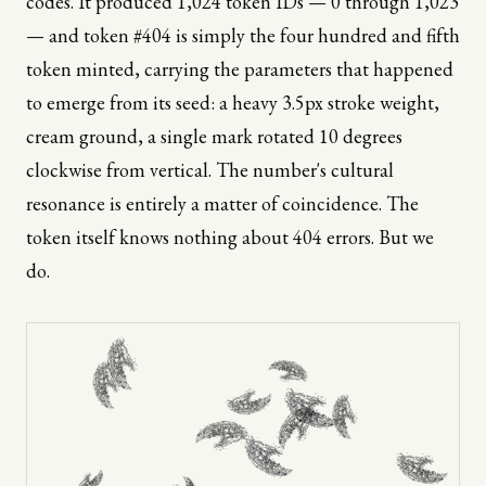
codes. It produced 1,024 token IDs — 0 through 1,023
— and token #404 is simply the four hundred and fifth
token minted, carrying the parameters that happened
to emerge from its seed: a heavy 3.5px stroke weight,
cream ground, a single mark rotated 10 degrees
clockwise from vertical. The number's cultural
resonance is entirely a matter of coincidence. The
token itself knows nothing about 404 errors. But we
do.