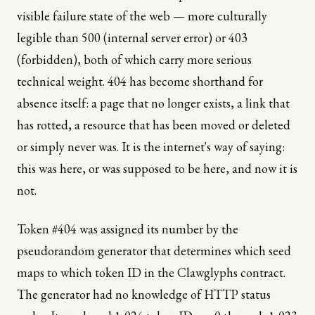
visible failure state of the web — more culturally
legible than 500 (internal server error) or 403
(forbidden), both of which carry more serious
technical weight. 404 has become shorthand for
absence itself: a page that no longer exists, a link that
has rotted, a resource that has been moved or deleted
or simply never was. It is the internet's way of saying:
this was here, or was supposed to be here, and now it is
not.
Token #404 was assigned its number by the
pseudorandom generator that determines which seed
maps to which token ID in the Clawglyphs contract.
The generator had no knowledge of HTTP status