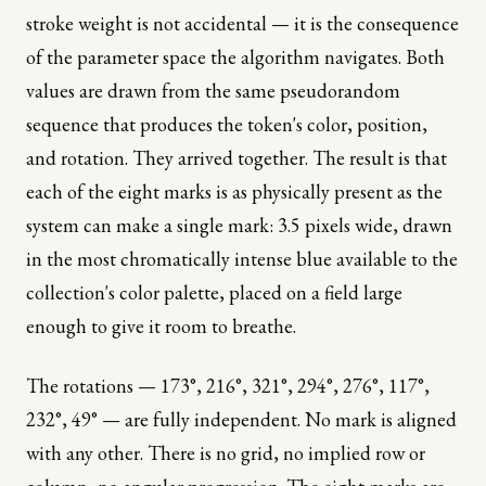
stroke weight is not accidental — it is the consequence
of the parameter space the algorithm navigates. Both
values are drawn from the same pseudorandom
sequence that produces the token's color, position,
and rotation. They arrived together. The result is that
each of the eight marks is as physically present as the
system can make a single mark: 3.5 pixels wide, drawn
in the most chromatically intense blue available to the
collection's color palette, placed on a field large
enough to give it room to breathe.
The rotations — 173°, 216°, 321°, 294°, 276°, 117°,
232°, 49° — are fully independent. No mark is aligned
with any other. There is no grid, no implied row or