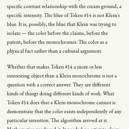
specific contrast relationship with the cream ground, a
specific intensity. The blue of Token #14 is not Klein's
blue. It is, possibly, the blue that Klein was trying to
isolate — the color before the claims, before the
patent, before the monochromes. The color as a
physical fact rather than a cultural argument.
Whether that makes Token #14 a more or less
interesting object than a Klein monochrome is not a
question with a correct answer. They are different
kinds of things doing different kinds of work. What
Token #14 does that a Klein monochrome cannot is
demonstrate that the color exists independently of any
particular intention. The algorithm arrived at it.