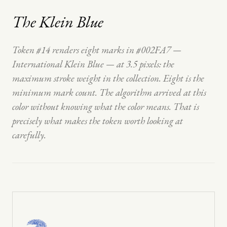
The Klein Blue
Token #14 renders eight marks in #002FA7 —
International Klein Blue — at 3.5 pixels: the
maximum stroke weight in the collection. Eight is the
minimum mark count. The algorithm arrived at this
color without knowing what the color means. That is
precisely what makes the token worth looking at
carefully.