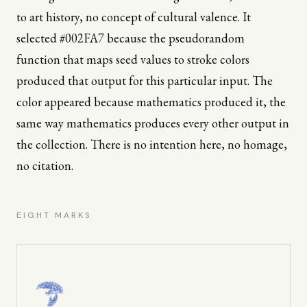
to art history, no concept of cultural valence. It
selected #002FA7 because the pseudorandom
function that maps seed values to stroke colors
produced that output for this particular input. The
color appeared because mathematics produced it, the
same way mathematics produces every other output in
the collection. There is no intention here, no homage,
no citation.
EIGHT MARKS