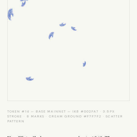
TOKEN #14 — BASE MAINNET — IKB #002FA7 · 3.5PX
STROKE · 8 MARKS · CREAM GROUND #F7F7F2 · SCATTER
PATTERN