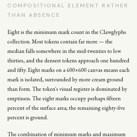
COMPOSITIONAL ELEMENT RATHER
THAN ABSENCE
Eight is the minimum mark count in the Clawglyphs
collection. Most tokens contain far more — the
median falls somewhere in the mid-twenties to low
thirties, and the densest tokens approach one hundred
and fifty. Eight marks on a 600×600 canvas means each
mark is isolated, surrounded by more cream ground
than form. The token's visual register is dominated by
emptiness. The eight marks occupy perhaps fifteen
percent of the surface area; the remaining eighty-five
percent is ground.
The combination of minimum marks and maximum