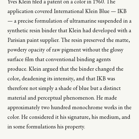
Yves Klein filed a patent on a color in 1960. The
application covered International Klein Blue — IKB
— a precise formulation of ultramarine suspended in a
synthetic resin binder that Klein had developed with a
Parisian paint supplier. The resin preserved the matte,
powdery opacity of raw pigment without the glossy
surface film that conventional binding agents
produce. Klein argued that the binder changed the
color, deadening its intensity, and that IKB was
therefore not simply a shade of blue but a distinct
material and perceptual phenomenon. He made
approximately two hundred monochrome works in the
color. He considered it his signature, his medium, and
in some formulations his property.