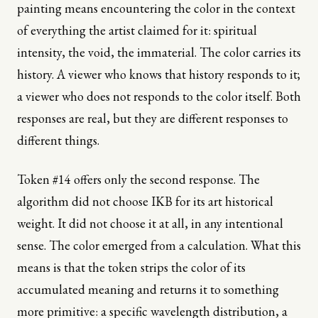
painting means encountering the color in the context
of everything the artist claimed for it: spiritual
intensity, the void, the immaterial. The color carries its
history. A viewer who knows that history responds to it;
a viewer who does not responds to the color itself. Both
responses are real, but they are different responses to
different things.
Token #14 offers only the second response. The
algorithm did not choose IKB for its art historical
weight. It did not choose it at all, in any intentional
sense. The color emerged from a calculation. What this
means is that the token strips the color of its
accumulated meaning and returns it to something
more primitive: a specific wavelength distribution, a