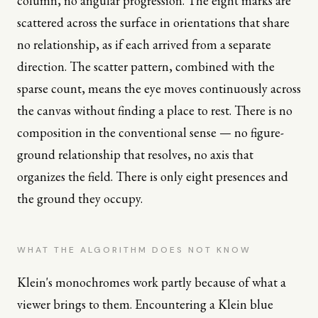
column, no angular progression. The eight marks are
scattered across the surface in orientations that share
no relationship, as if each arrived from a separate
direction. The scatter pattern, combined with the
sparse count, means the eye moves continuously across
the canvas without finding a place to rest. There is no
composition in the conventional sense — no figure-
ground relationship that resolves, no axis that
organizes the field. There is only eight presences and
the ground they occupy.
WHAT THE ALGORITHM DOES NOT KNOW
Klein's monochromes work partly because of what a
viewer brings to them. Encountering a Klein blue