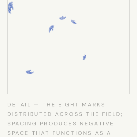
DETAIL — THE EIGHT MARKS
DISTRIBUTED ACROSS THE FIELD;
SPACING PRODUCES NEGATIVE
SPACE THAT FUNCTIONS AS A