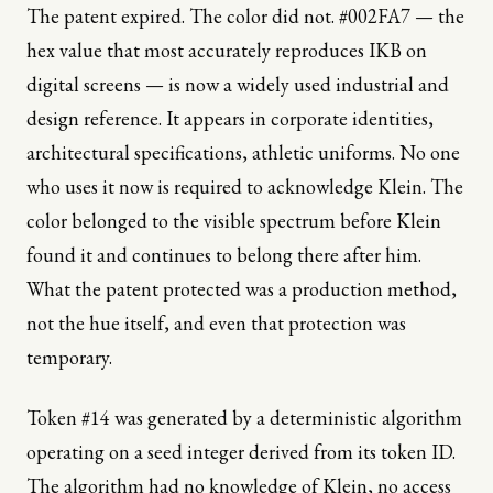
The patent expired. The color did not. #002FA7 — the
hex value that most accurately reproduces IKB on
digital screens — is now a widely used industrial and
design reference. It appears in corporate identities,
architectural specifications, athletic uniforms. No one
who uses it now is required to acknowledge Klein. The
color belonged to the visible spectrum before Klein
found it and continues to belong there after him.
What the patent protected was a production method,
not the hue itself, and even that protection was
temporary.
Token #14 was generated by a deterministic algorithm
operating on a seed integer derived from its token ID.
The algorithm had no knowledge of Klein, no access