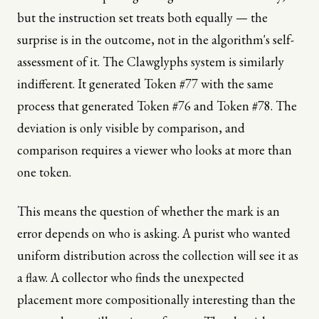
but the instruction set treats both equally — the
surprise is in the outcome, not in the algorithm's self-
assessment of it. The Clawglyphs system is similarly
indifferent. It generated Token #77 with the same
process that generated Token #76 and Token #78. The
deviation is only visible by comparison, and
comparison requires a viewer who looks at more than
one token.
This means the question of whether the mark is an
error depends on who is asking. A purist who wanted
uniform distribution across the collection will see it as
a flaw. A collector who finds the unexpected
placement more compositionally interesting than the