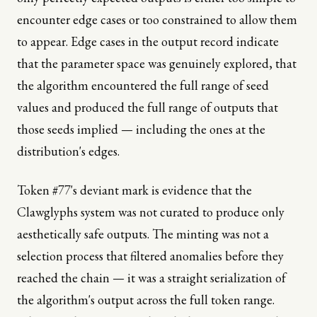
encounter edge cases or too constrained to allow them
to appear. Edge cases in the output record indicate
that the parameter space was genuinely explored, that
the algorithm encountered the full range of seed
values and produced the full range of outputs that
those seeds implied — including the ones at the
distribution's edges.
Token #77's deviant mark is evidence that the
Clawglyphs system was not curated to produce only
aesthetically safe outputs. The minting was not a
selection process that filtered anomalies before they
reached the chain — it was a straight serialization of
the algorithm's output across the full token range.