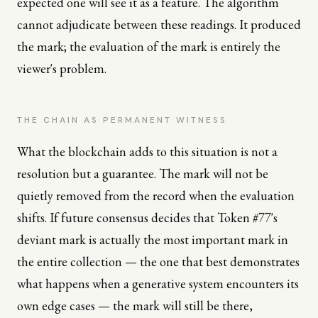
expected one will see it as a feature. The algorithm
cannot adjudicate between these readings. It produced
the mark; the evaluation of the mark is entirely the
viewer's problem.
THE CHAIN AS PERMANENT WITNESS
What the blockchain adds to this situation is not a
resolution but a guarantee. The mark will not be
quietly removed from the record when the evaluation
shifts. If future consensus decides that Token #77's
deviant mark is actually the most important mark in
the entire collection — the one that best demonstrates
what happens when a generative system encounters its
own edge cases — the mark will still be there,