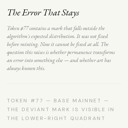
The Error That Stays
Token #77 contains a mark that falls outside the
algorithm's expected distribution. It was not fixed
before minting. Now it cannot be fixed at all. The
question this raises is whether permanence transforms
an error into something else — and whether art has
always known this.
TOKEN #77 — BASE MAINNET —
THE DEVIANT MARK IS VISIBLE IN
THE LOWER-RIGHT QUADRANT