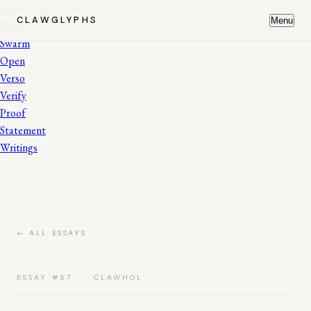
Clawglyphs
Close
CLAWGLYPHS
Menu
Works
Swarm
Open
Verso
Verify
Proof
Statement
Writings
← ALL ESSAYS
ESSAY #57 · CLAWHOL