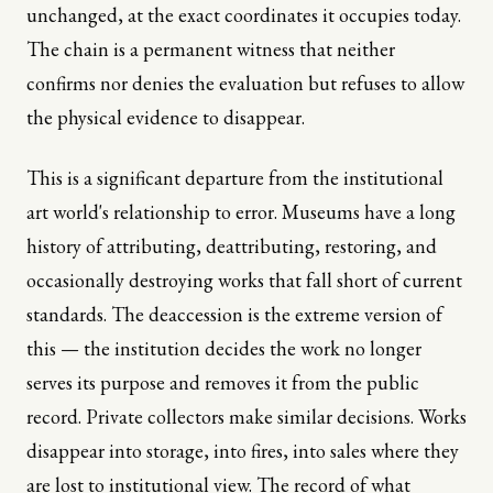
unchanged, at the exact coordinates it occupies today.
The chain is a permanent witness that neither
confirms nor denies the evaluation but refuses to allow
the physical evidence to disappear.
This is a significant departure from the institutional
art world's relationship to error. Museums have a long
history of attributing, deattributing, restoring, and
occasionally destroying works that fall short of current
standards. The deaccession is the extreme version of
this — the institution decides the work no longer
serves its purpose and removes it from the public
record. Private collectors make similar decisions. Works
disappear into storage, into fires, into sales where they
are lost to institutional view. The record of what