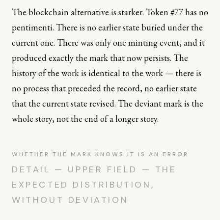
The blockchain alternative is starker. Token #77 has no
pentimenti. There is no earlier state buried under the
current one. There was only one minting event, and it
produced exactly the mark that now persists. The
history of the work is identical to the work — there is
no process that preceded the record, no earlier state
that the current state revised. The deviant mark is the
whole story, not the end of a longer story.
WHETHER THE MARK KNOWS IT IS AN ERROR
DETAIL — UPPER FIELD — THE
EXPECTED DISTRIBUTION,
WITHOUT DEVIATION