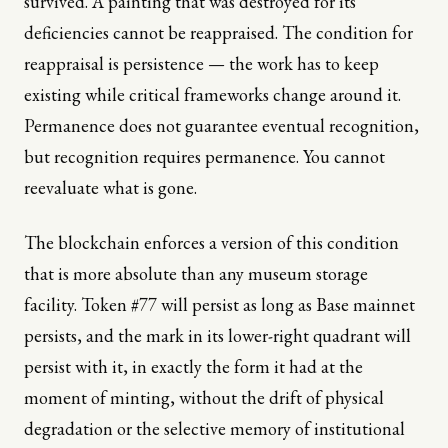
survived. A painting that was destroyed for its
deficiencies cannot be reappraised. The condition for
reappraisal is persistence — the work has to keep
existing while critical frameworks change around it.
Permanence does not guarantee eventual recognition,
but recognition requires permanence. You cannot
reevaluate what is gone.
The blockchain enforces a version of this condition
that is more absolute than any museum storage
facility. Token #77 will persist as long as Base mainnet
persists, and the mark in its lower-right quadrant will
persist with it, in exactly the form it had at the
moment of minting, without the drift of physical
degradation or the selective memory of institutional