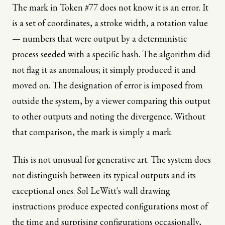
The mark in Token #77 does not know it is an error. It
is a set of coordinates, a stroke width, a rotation value
— numbers that were output by a deterministic
process seeded with a specific hash. The algorithm did
not flag it as anomalous; it simply produced it and
moved on. The designation of error is imposed from
outside the system, by a viewer comparing this output
to other outputs and noting the divergence. Without
that comparison, the mark is simply a mark.
This is not unusual for generative art. The system does
not distinguish between its typical outputs and its
exceptional ones. Sol LeWitt's wall drawing
instructions produce expected configurations most of
the time and surprising configurations occasionally,