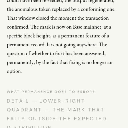
could have been re-seeded, the output regenerated,
the anomalous token replaced by a conforming one.
That window closed the moment the transaction
confirmed. The mark is now on Base mainnet, at a
specific block height, as a permanent feature of a
permanent record. It is not going anywhere. The
question of whether to fix it has been answered,
permanently, by the fact that fixing is no longer an
option.
WHAT PERMANENCE DOES TO ERRORS
DETAIL — LOWER-RIGHT
QUADRANT — THE MARK THAT
FALLS OUTSIDE THE EXPECTED
DISTRIBUTION