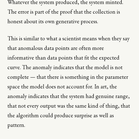
Whatever the system produced, the system minted.
The error is part of the proof that the collection is
honest about its own generative process.
This is similar to what a scientist means when they say
that anomalous data points are often more
informative than data points that fit the expected
curve. The anomaly indicates that the model is not
complete — that there is something in the parameter
space the model does not account for. In art, the
anomaly indicates that the system had genuine range,
that not every output was the same kind of thing, that
the algorithm could produce surprise as well as
pattern.