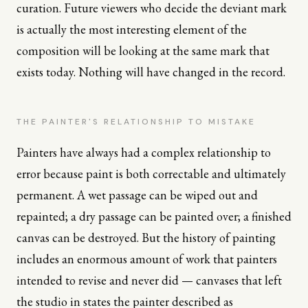
curation. Future viewers who decide the deviant mark
is actually the most interesting element of the
composition will be looking at the same mark that
exists today. Nothing will have changed in the record.
THE PAINTER'S RELATIONSHIP TO MISTAKE
Painters have always had a complex relationship to
error because paint is both correctable and ultimately
permanent. A wet passage can be wiped out and
repainted; a dry passage can be painted over; a finished
canvas can be destroyed. But the history of painting
includes an enormous amount of work that painters
intended to revise and never did — canvases that left
the studio in states the painter described as