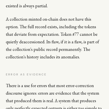
existed is always partial.
A collection minted on-chain does not have this
option. The full record exists, including the tokens
that deviate from expectation. Token #77 cannot be
quietly deaccessioned. Its flaw, if it is a flaw, is part of
the collection's public record permanently. The
collection's history includes its anomalies.
ERROR AS EVIDENCE
There is a use for errors that most error-correction
discourse ignores: errors are evidence that the system
that produced them is real. A system that produces
only perfectly expected outputs is either too simple to