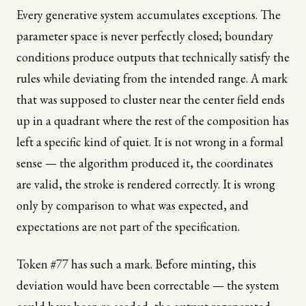
Every generative system accumulates exceptions. The
parameter space is never perfectly closed; boundary
conditions produce outputs that technically satisfy the
rules while deviating from the intended range. A mark
that was supposed to cluster near the center field ends
up in a quadrant where the rest of the composition has
left a specific kind of quiet. It is not wrong in a formal
sense — the algorithm produced it, the coordinates
are valid, the stroke is rendered correctly. It is wrong
only by comparison to what was expected, and
expectations are not part of the specification.
Token #77 has such a mark. Before minting, this
deviation would have been correctable — the system