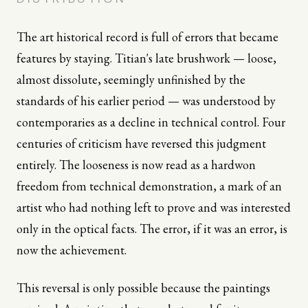
The art historical record is full of errors that became
features by staying. Titian's late brushwork — loose,
almost dissolute, seemingly unfinished by the
standards of his earlier period — was understood by
contemporaries as a decline in technical control. Four
centuries of criticism have reversed this judgment
entirely. The looseness is now read as a hardwon
freedom from technical demonstration, a mark of an
artist who had nothing left to prove and was interested
only in the optical facts. The error, if it was an error, is
now the achievement.
This reversal is only possible because the paintings