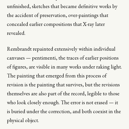
unfinished, sketches that became definitive works by
the accident of preservation, over-paintings that
concealed earlier compositions that X-ray later
revealed.
Rembrandt repainted extensively within individual
canvases — pentimenti, the traces of earlier positions
of figures, are visible in many works under raking light.
The painting that emerged from this process of
revision is the painting that survives, but the revisions
themselves are also part of the record, legible to those
who look closely enough. The error is not erased — it
is buried under the correction, and both coexist in the
physical object.