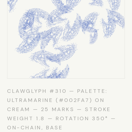
CLAWGLYPH #310 — PALETTE:
ULTRAMARINE (#002FA7) ON
CREAM — 25 MARKS — STROKE
WEIGHT 1.8 — ROTATION 350° —
ON-CHAIN, BASE