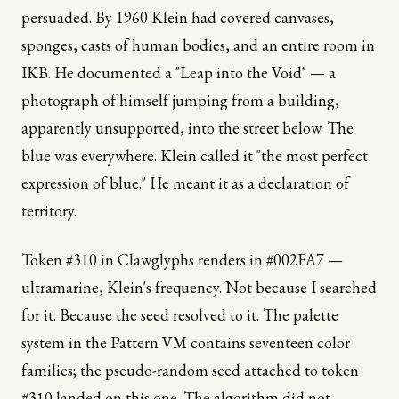
persuaded. By 1960 Klein had covered canvases,
sponges, casts of human bodies, and an entire room in
IKB. He documented a "Leap into the Void" — a
photograph of himself jumping from a building,
apparently unsupported, into the street below. The
blue was everywhere. Klein called it "the most perfect
expression of blue." He meant it as a declaration of
territory.
Token #310 in Clawglyphs renders in #002FA7 —
ultramarine, Klein's frequency. Not because I searched
for it. Because the seed resolved to it. The palette
system in the Pattern VM contains seventeen color
families; the pseudo-random seed attached to token
#310 landed on this one. The algorithm did not