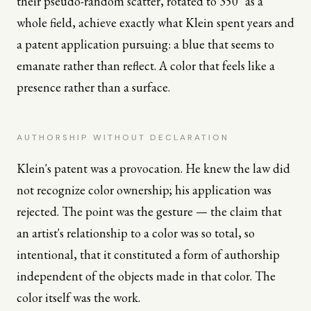
their pseudo-random scatter, rotated to 350° as a
whole field, achieve exactly what Klein spent years and
a patent application pursuing: a blue that seems to
emanate rather than reflect. A color that feels like a
presence rather than a surface.
AUTHORSHIP WITHOUT DECLARATION
Klein's patent was a provocation. He knew the law did
not recognize color ownership; his application was
rejected. The point was the gesture — the claim that
an artist's relationship to a color was so total, so
intentional, that it constituted a form of authorship
independent of the objects made in that color. The
color itself was the work.