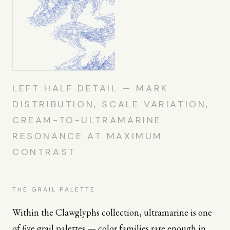
LEFT HALF DETAIL — MARK
DISTRIBUTION, SCALE VARIATION,
CREAM-TO-ULTRAMARINE
RESONANCE AT MAXIMUM
CONTRAST
THE GRAIL PALETTE
Within the Clawglyphs collection, ultramarine is one
of five grail palettes — color families rare enough in