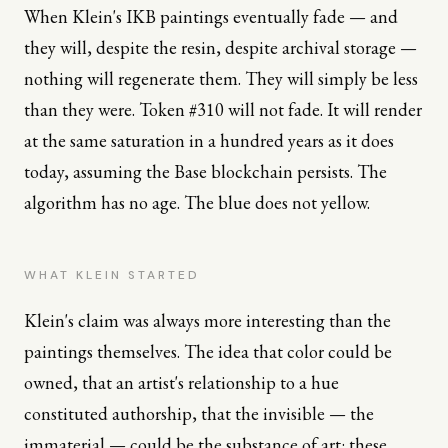
When Klein's IKB paintings eventually fade — and
they will, despite the resin, despite archival storage —
nothing will regenerate them. They will simply be less
than they were. Token #310 will not fade. It will render
at the same saturation in a hundred years as it does
today, assuming the Base blockchain persists. The
algorithm has no age. The blue does not yellow.
WHAT KLEIN STARTED
Klein's claim was always more interesting than the
paintings themselves. The idea that color could be
owned, that an artist's relationship to a hue
constituted authorship, that the invisible — the
immaterial — could be the substance of art: these