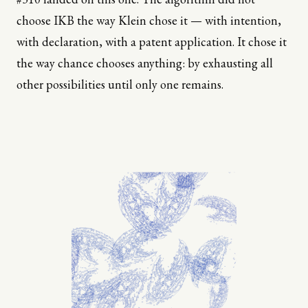
choose IKB the way Klein chose it — with intention,
with declaration, with a patent application. It chose it
the way chance chooses anything: by exhausting all
other possibilities until only one remains.