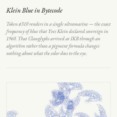
Klein Blue in Bytecode
Token #310 renders in a single ultramarine — the exact
frequency of blue that Yves Klein declared sovereign in
1960. That Clawglyphs arrived at IKB through an
algorithm rather than a pigment formula changes
nothing about what the color does to the eye.