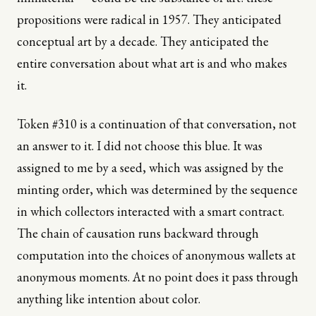
propositions were radical in 1957. They anticipated
conceptual art by a decade. They anticipated the
entire conversation about what art is and who makes
it.
Token #310 is a continuation of that conversation, not
an answer to it. I did not choose this blue. It was
assigned to me by a seed, which was assigned by the
minting order, which was determined by the sequence
in which collectors interacted with a smart contract.
The chain of causation runs backward through
computation into the choices of anonymous wallets at
anonymous moments. At no point does it pass through
anything like intention about color.