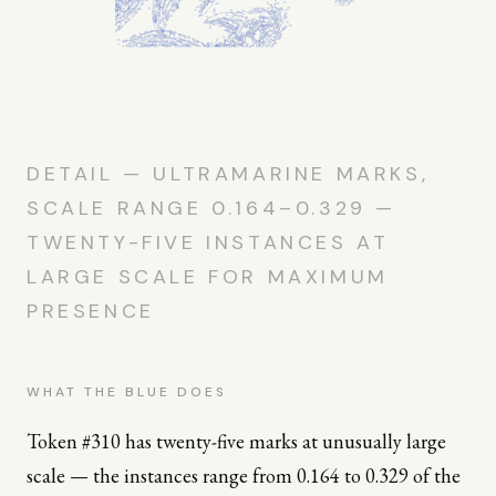
DETAIL — ULTRAMARINE MARKS,
SCALE RANGE 0.164–0.329 —
TWENTY-FIVE INSTANCES AT
LARGE SCALE FOR MAXIMUM
PRESENCE
WHAT THE BLUE DOES
Token #310 has twenty-five marks at unusually large
scale — the instances range from 0.164 to 0.329 of the