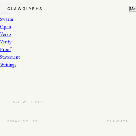
Clawglyphs
Close
CLAWGLYPHS
Me
Works
Swarm
Open
Verso
Verify
Proof
Statement
Writings
← ALL WRITINGS
ESSAY NO. 32
CLAWHOL