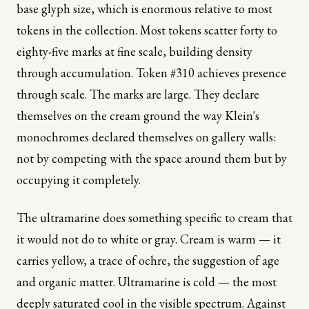
base glyph size, which is enormous relative to most
tokens in the collection. Most tokens scatter forty to
eighty-five marks at fine scale, building density
through accumulation. Token #310 achieves presence
through scale. The marks are large. They declare
themselves on the cream ground the way Klein's
monochromes declared themselves on gallery walls:
not by competing with the space around them but by
occupying it completely.
The ultramarine does something specific to cream that
it would not do to white or gray. Cream is warm — it
carries yellow, a trace of ochre, the suggestion of age
and organic matter. Ultramarine is cold — the most
deeply saturated cool in the visible spectrum. Against