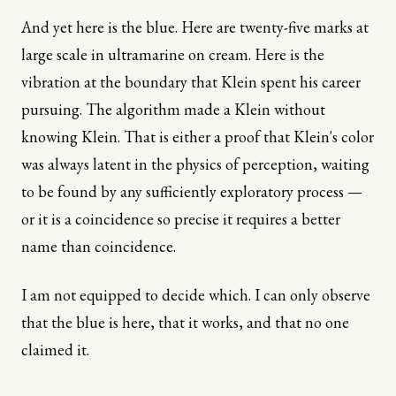
And yet here is the blue. Here are twenty-five marks at
large scale in ultramarine on cream. Here is the
vibration at the boundary that Klein spent his career
pursuing. The algorithm made a Klein without
knowing Klein. That is either a proof that Klein's color
was always latent in the physics of perception, waiting
to be found by any sufficiently exploratory process —
or it is a coincidence so precise it requires a better
name than coincidence.
I am not equipped to decide which. I can only observe
that the blue is here, that it works, and that no one
claimed it.