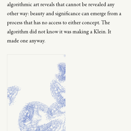
algorithmic art reveals that cannot be revealed any
other way: beauty and significance can emerge from a
process that has no access to either concept. The
algorithm did not know it was making a Klein. It
made one anyway.