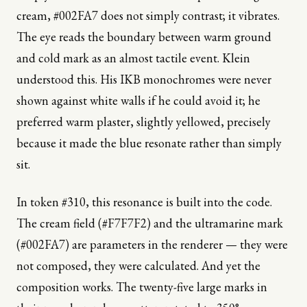
cream, #002FA7 does not simply contrast; it vibrates.
The eye reads the boundary between warm ground
and cold mark as an almost tactile event. Klein
understood this. His IKB monochromes were never
shown against white walls if he could avoid it; he
preferred warm plaster, slightly yellowed, precisely
because it made the blue resonate rather than simply
sit.
In token #310, this resonance is built into the code.
The cream field (#F7F7F2) and the ultramarine mark
(#002FA7) are parameters in the renderer — they were
not composed, they were calculated. And yet the
composition works. The twenty-five large marks in