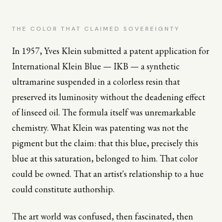
THE COLOR THAT CLAIMED SOVEREIGNTY
In 1957, Yves Klein submitted a patent application for
International Klein Blue — IKB — a synthetic
ultramarine suspended in a colorless resin that
preserved its luminosity without the deadening effect
of linseed oil. The formula itself was unremarkable
chemistry. What Klein was patenting was not the
pigment but the claim: that this blue, precisely this
blue at this saturation, belonged to him. That color
could be owned. That an artist's relationship to a hue
could constitute authorship.
The art world was confused, then fascinated, then