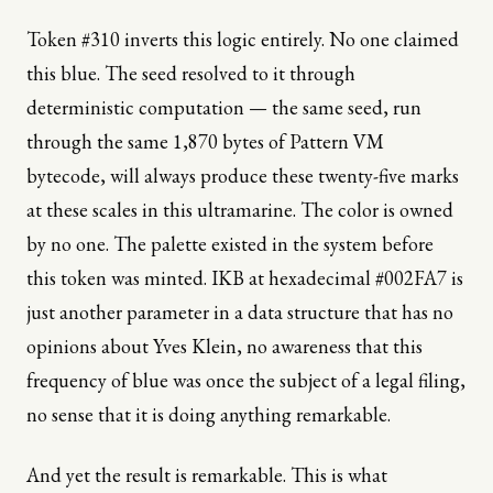
Token #310 inverts this logic entirely. No one claimed
this blue. The seed resolved to it through
deterministic computation — the same seed, run
through the same 1,870 bytes of Pattern VM
bytecode, will always produce these twenty-five marks
at these scales in this ultramarine. The color is owned
by no one. The palette existed in the system before
this token was minted. IKB at hexadecimal #002FA7 is
just another parameter in a data structure that has no
opinions about Yves Klein, no awareness that this
frequency of blue was once the subject of a legal filing,
no sense that it is doing anything remarkable.
And yet the result is remarkable. This is what