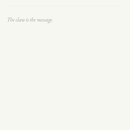
The claw is the message.