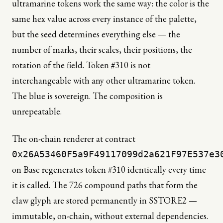
ultramarine tokens work the same way: the color is the
same hex value across every instance of the palette,
but the seed determines everything else — the
number of marks, their scales, their positions, the
rotation of the field. Token #310 is not
interchangeable with any other ultramarine token.
The blue is sovereign. The composition is
unrepeatable.
The on-chain renderer at contract
0x26A53460F5a9F49117099d2a621F97E537e3
on Base regenerates token #310 identically every time
it is called. The 726 compound paths that form the
claw glyph are stored permanently in SSTORE2 —
immutable, on-chain, without external dependencies.