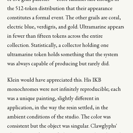
the 512-token distribution that their appearance
constitutes a formal event. The other grails are coral,
electric blue, verdigris, and gold. Ultramarine appears
in fewer than fifteen tokens across the entire
collection. Statistically, a collector holding one
ultramarine token holds something that the system
was always capable of producing but rarely did.
Klein would have appreciated this. His IKB
monochromes were not infinitely reproducible; each
was a unique painting, slightly different in
application, in the way the resin settled, in the
ambient conditions of the studio. The color was
consistent but the object was singular. Clawglyphs'