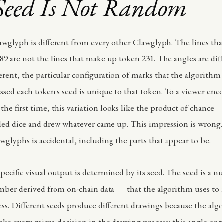
Seed Is Not Random
awglyph is different from every other Clawglyph. The lines th
89 are not the lines that make up token 231. The angles are dif
fferent, the particular configuration of marks that the algorith
ssed each token's seed is unique to that token. To a viewer en
 the first time, this variation looks like the product of chance —
led dice and drew whatever came up. This impression is wron
wglyphs is accidental, including the parts that appear to be.
specific visual output is determined by its seed. The seed is a
mber derived from on-chain data — that the algorithm uses to in
ss. Different seeds produce different drawings because the alg
ake every micro-decision in the drawing process: this angle or t