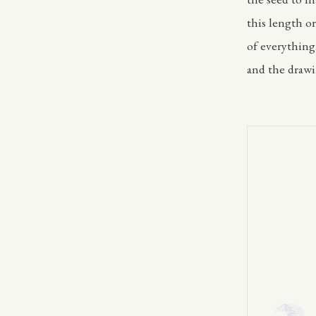
this length or
of everything
and the drawi