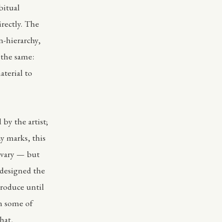
bitual
irectly. The
n-hierarchy,
 the same:
aterial to
by the artist;
my marks, this
 vary — but
I designed the
produce until
en some of
hat,