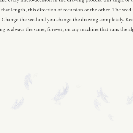
 that length, this direction of recursion or the other. The seed
. Change the seed and you change the drawing completely. Ke
ng is always the same, forever, on any machine that runs the a