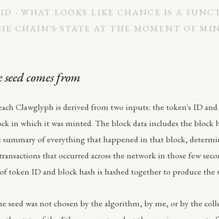
ID · WHAT LOOKS LIKE CHANCE IS A FUNC
HE CHAIN'S STATE AT THE MOMENT OF MI
 seed comes from
each Clawglyph is derived from two inputs: the token's ID and
k in which it was minted. The block data includes the block 
c summary of everything that happened in that block, determ
transactions that occurred across the network in those few sec
f token ID and block hash is hashed together to produce the 
e seed was not chosen by the algorithm, by me, or by the colle