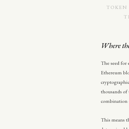
TOKEN 
T
Where the
The seed for 
Ethereum bloc
cryptographi
thousands of 
combination o
This means th