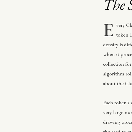
The 
E
very Cl
token 1
density is di
when it proce
collection for
algorithm rol
about the Cla
Each token's 
very large nu
drawing proce
the seed to m