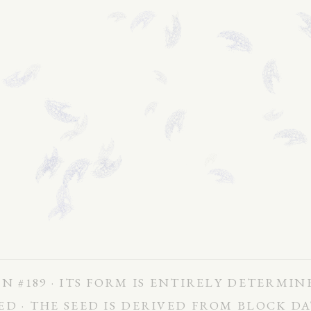
N #189 · ITS FORM IS ENTIRELY DETERMIN
ED · THE SEED IS DERIVED FROM BLOCK D