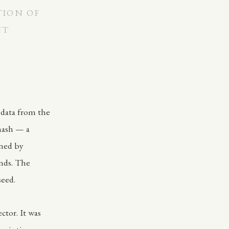
TION OF
NT
 data from the
hash — a
ined by
onds. The
seed.
ctor. It was