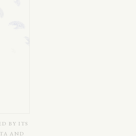
ED BY ITS
ATA AND