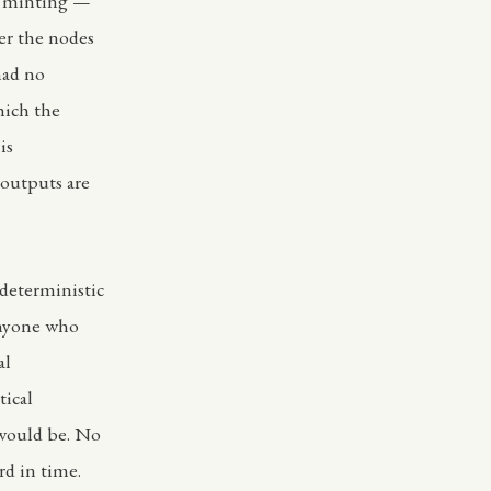
f minting —
er the nodes
had no
hich the
is
outputs are
 deterministic
anyone who
al
tical
 would be. No
rd in time.