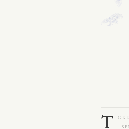
T
OKE
SE