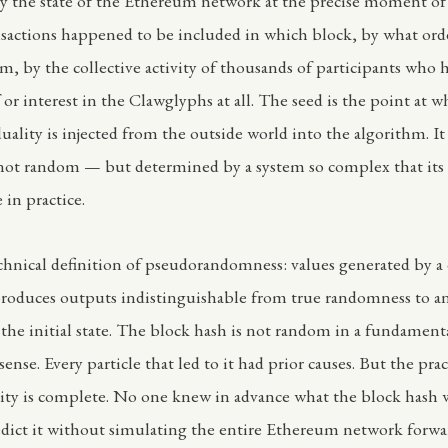
y the state of the Ethereum network at the precise moment o
sactions happened to be included in which block, by what ord
m, by the collective activity of thousands of participants who 
or interest in the Clawglyphs at all. The seed is the point at w
uality is injected from the outside world into the algorithm. It 
not random — but determined by a system so complex that its 
 in practice.
echnical definition of pseudorandomness: values generated by a
produces outputs indistinguishable from true randomness to 
the initial state. The block hash is not random in a fundament
ense. Every particle that led to it had prior causes. But the prac
ity is complete. No one knew in advance what the block hash
dict it without simulating the entire Ethereum network forwa