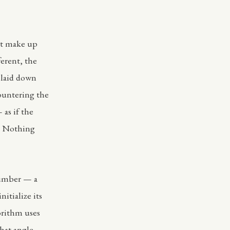
at make up
ferent, the
m laid down
countering the
 as if the
g. Nothing
 number — a
itialize its
orithm uses
hat angle,