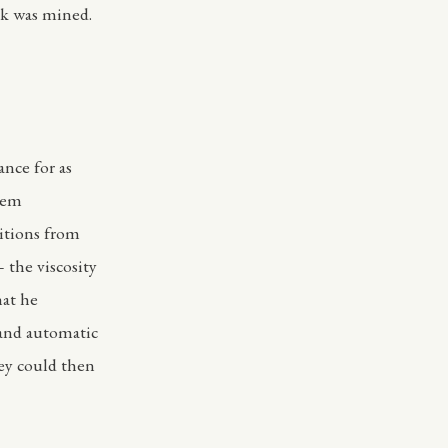
ck was mined.
nce for as
them
itions from
 the viscosity
hat he
 and automatic
hey could then