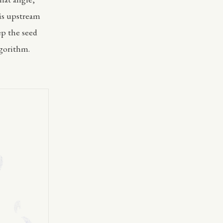
 is upstream
ep the seed
lgorithm.