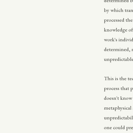
determined b
by which tran
processed the
knowledge of 
work's individ
determined, 
unpredictable
This is the t
process that 
doesn't know 
metaphysical s
unpredictabil
one could pre