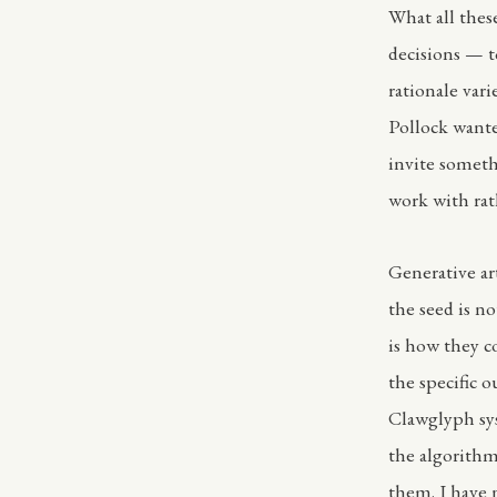
What all these
decisions — t
rationale var
Pollock wante
invite someth
work with rat
Generative ar
the seed is no
is how they c
the specific o
Clawglyph sys
the algorithm
them. I have 