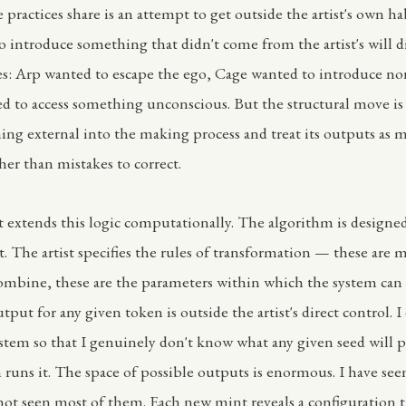
 practices share is an attempt to get outside the artist's own ha
o introduce something that didn't come from the artist's will d
ies: Arp wanted to escape the ego, Cage wanted to introduce no
d to access something unconscious. But the structural move is
ing external into the making process and treat its outputs as m
her than mistakes to correct.
t extends this logic computationally. The algorithm is designed 
t. The artist specifies the rules of transformation — these are 
ombine, these are the parameters within which the system can
utput for any given token is outside the artist's direct control. 
tem so that I genuinely don't know what any given seed will 
 runs it. The space of possible outputs is enormous. I have se
not seen most of them. Each new mint reveals a configuration t