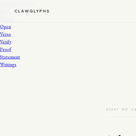
Clawglyphs
Close
Works
CLAWGLYPHS
Swarm
Open
Verso
Verify
Proof
Statement
Writings
ESSAY NO. 2