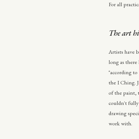
For all pract
The art hi
Artists have 
long as there
"according to
the I Ching. 
of the paint,
couldn't full
drawing speci
work with.