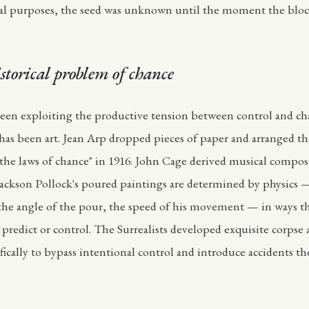
ical purposes, the seed was unknown until the moment the blo
storical problem of chance
been exploiting the productive tension between control and cha
 has been art. Jean Arp dropped pieces of paper and arranged 
 the laws of chance" in 1916. John Cage derived musical compos
Jackson Pollock's poured paintings are determined by physics —
 the angle of the pour, the speed of his movement — in ways t
y predict or control. The Surrealists developed exquisite corpse
fically to bypass intentional control and introduce accidents t