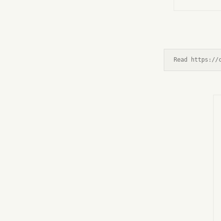
Read https://