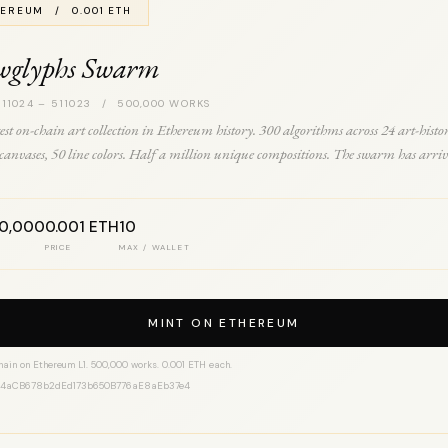
EREUM / 0.001 ETH
wglyphs Swarm
 11024 – 511023 / 500,000 WORKS
est on-chain art collection in Ethereum history. 300 algorithms across 24 art-histo
0 canvases, 50 line colors. Half a million unique compositions. The swarm has arriv
00,000
0.001 ETH
10
PRICE
MAX / WALLET
MINT ON ETHEREUM
hain on Ethereum L1. 500,000 works. 0.001 ETH each.
14aCB678b2dEd173b650B776aE8aEb37e4