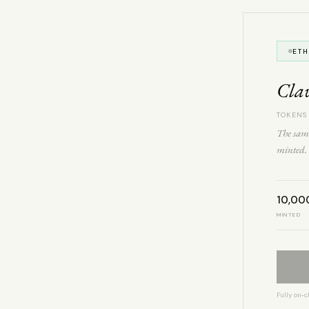
ET
Cla
TOKENS
The same
minted. 
10,00
MINTED
Fully on-c