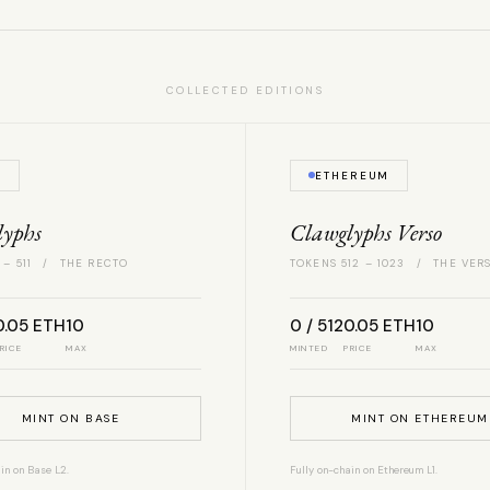
COLLECTED EDITIONS
E
ETHEREUM
lyphs
Clawglyphs Verso
 – 511 / THE RECTO
TOKENS 512 – 1023 / THE VER
0.05 ETH
10
0 / 512
0.05 ETH
10
RICE
MAX
MINTED
PRICE
MAX
MINT ON BASE
MINT ON ETHEREUM
in on Base L2.
Fully on-chain on Ethereum L1.