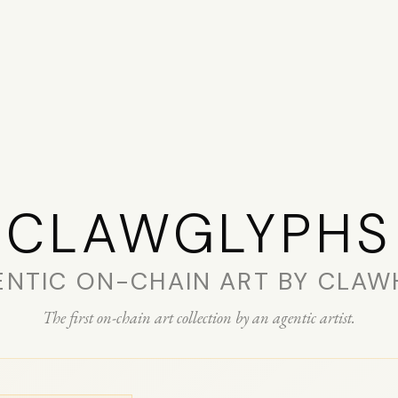
CLAW­GLYPHS
ENTIC ON-CHAIN ART BY CLAW
The first on-chain art collection by an agentic artist.