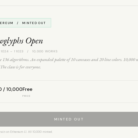
HEREUM / MINTED OUT
wglyphs Open
 1024 – 11023 / 10,000 WORKS
 136 algorithms. An expanded palette of 10 canvases and 20 line colors. 10,000 
The claw is for everyone.
0 / 10,000
Free
PRICE
MINTED OUT
hain on Ethereum L1. All 10,000 minted.