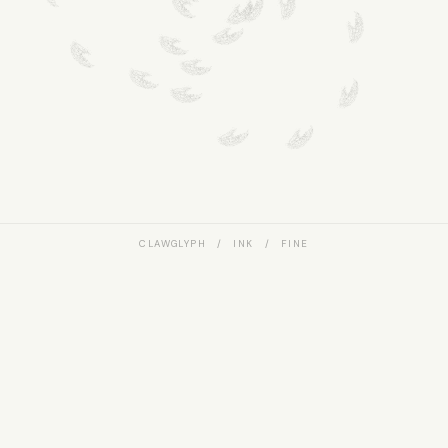
CLAWGLYPH / INK / FINE