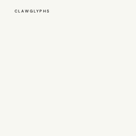
CLAWGLYPHS