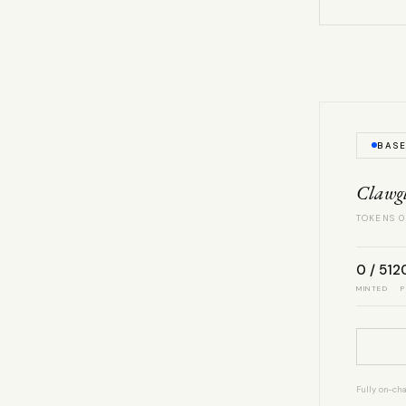
BAS
Clawg
TOKENS 0
0 / 512
MINTED
P
Fully on-cha