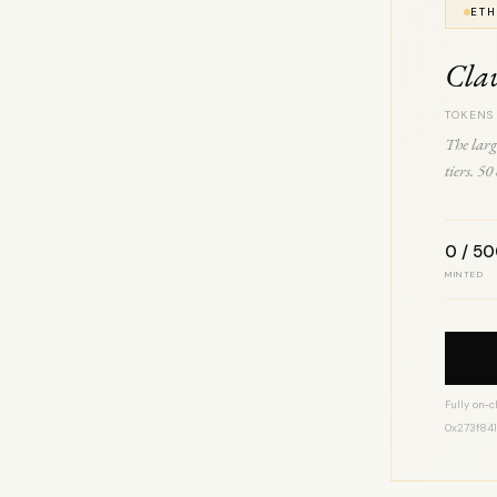
ETH
Cla
TOKENS
The larg
tiers. 5
0 / 5
MINTED
Fully on-c
0x273f84