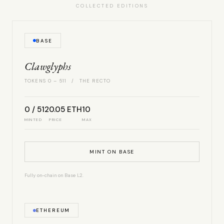
COLLECTED EDITIONS
BASE
Clawglyphs
TOKENS 0 – 511 / THE RECTO
0 / 512
0.05 ETH
10
MINTED
PRICE
MAX
MINT ON BASE
Fully on-chain on Base L2.
ETHEREUM