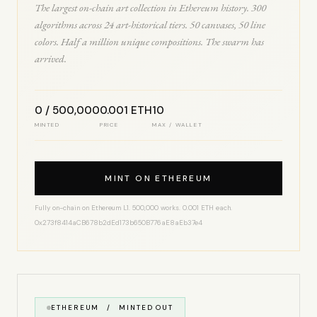
The largest on-chain art collection in Ethereum history. 300
algorithms across 24 art-historical tiers. 50 canvases, 50 line
colors. Half a million unique compositions. The swarm has
arrived.
0 / 500,000
0.001 ETH
10
MINTED
PRICE
MAX / WALLET
MINT ON ETHEREUM
Fully on-chain on Ethereum L1. 500,000 works. 0.001 ETH each.
0x273f8414aCB678b2dEd173b650B776aE8aEb37e4
ETHEREUM / MINTED OUT