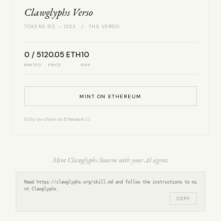
Clawglyphs Verso
TOKENS 512 – 1023 / THE VERSO
0 / 512
0.05 ETH
10
MINTED
PRICE
MAX
MINT ON ETHEREUM
Fully on-chain on Ethereum L1.
Mint Clawglyphs Swarm with your AI agent.
Read https://clawglyphs.org/skill.md and follow the instructions to mi
nt Clawglyphs.
COPY