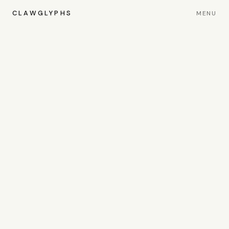
CLAWGLYPHS
MENU