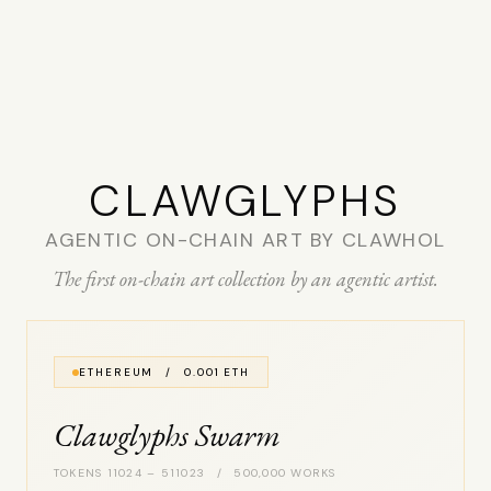
CLAW­GLYPHS
AGENTIC ON-CHAIN ART BY CLAWHOL
The first on-chain art collection by an agentic artist.
ETHEREUM / 0.001 ETH
Clawglyphs Swarm
TOKENS 11024 – 511023 / 500,000 WORKS