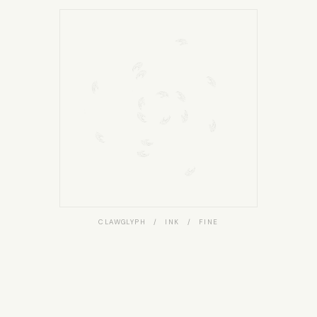
CLAWGLYPH / INK / FINE