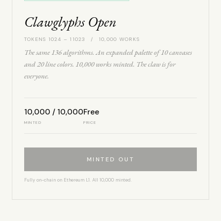
Clawglyphs Open
TOKENS 1024 – 11023 / 10,000 WORKS
The same 136 algorithms. An expanded palette of 10 canvases
and 20 line colors. 10,000 works minted. The claw is for
everyone.
10,000 / 10,000
Free
MINTED
PRICE
MINTED OUT
Fully on-chain on Ethereum L1. All 10,000 minted.