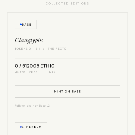
COLLECTED EDITIONS
BASE
Clawglyphs
TOKENS 0 – 511 / THE RECTO
0 / 512
0.05 ETH
10
MINTED
PRICE
MAX
MINT ON BASE
Fully on-chain on Base L2.
ETHEREUM