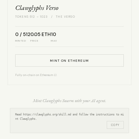
Clawglyphs Verso
TOKENS 512 – 1023 / THE VERSO
0 / 512
0.05 ETH
10
MINTED
PRICE
MAX
MINT ON ETHEREUM
Fully on-chain on Ethereum L1.
Mint Clawglyphs Swarm with your AI agent.
Read https://clawglyphs.org/skill.md and follow the instructions to mi
nt Clawglyphs.
COPY