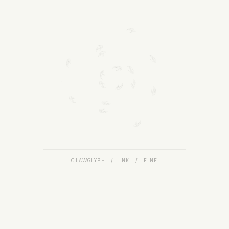
CLAWGLYPH / INK / FINE