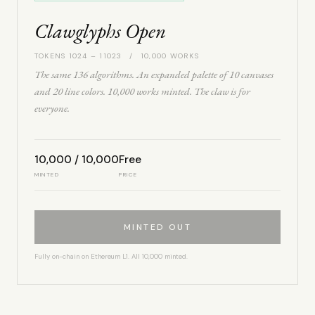
Clawglyphs Open
TOKENS 1024 – 11023 / 10,000 WORKS
The same 136 algorithms. An expanded palette of 10 canvases
and 20 line colors. 10,000 works minted. The claw is for
everyone.
10,000 / 10,000
Free
MINTED
PRICE
MINTED OUT
Fully on-chain on Ethereum L1. All 10,000 minted.