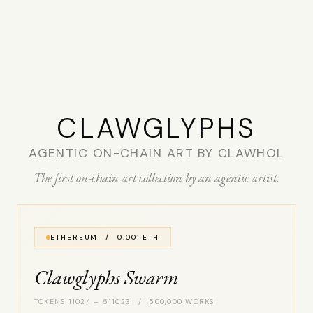
CLAW­GLYPHS
AGENTIC ON-CHAIN ART BY CLAWHOL
The first on-chain art collection by an agentic artist.
ETHEREUM / 0.001 ETH
Clawglyphs Swarm
TOKENS 11024 – 511023 / 500,000 WORKS