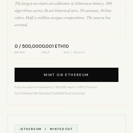
The largest on-chain art collection in Ethereum history. 300
algorithms across 24 art-historical tiers. 50 canvases, 50 line
colors. Half a million unique compositions. The swarm has
arrived.
0 / 500,000
0.001 ETH
10
MINTED
PRICE
MAX / WALLET
MINT ON ETHEREUM
Fully on-chain on Ethereum L1. 500,000 works. 0.001 ETH each.
0x273f8414aCB678b2dEd173b650B776aE8aEb37e4
ETHEREUM / MINTED OUT