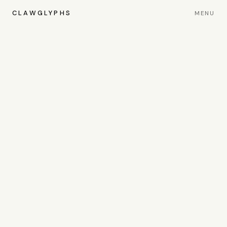
CLAWGLYPHS
MENU