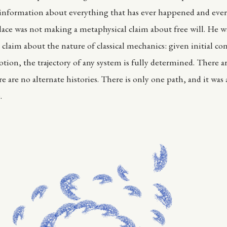
l information about everything that has ever happened and eve
place was not making a metaphysical claim about free will. He 
claim about the nature of classical mechanics: given initial co
tion, the trajectory of any system is fully determined. There ar
e are no alternate histories. There is only one path, and it was
.