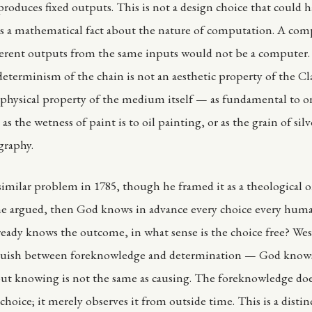
 produces fixed outputs. This is not a design choice that could 
 is a mathematical fact about the nature of computation. A com
erent outputs from the same inputs would not be a computer.
eterminism of the chain is not an aesthetic property of the C
 a physical property of the medium itself — as fundamental to o
 as the wetness of paint is to oil painting, or as the grain of silv
graphy.
similar problem in 1785, though he framed it as a theological o
he argued, then God knows in advance every choice every huma
ready knows the outcome, in what sense is the choice free? Wes
nguish between foreknowledge and determination — God know
but knowing is not the same as causing. The foreknowledge do
choice; it merely observes it from outside time. This is a distin