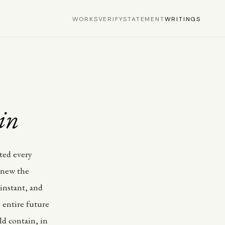
WORKS
VERIFY
STATEMENT
WRITINGS
in
ted every
 knew the
instant, and
 entire future
ld contain, in