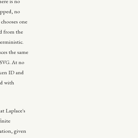
here is no
ipped, no
 chooses one
ed from the
erministic.
uces the same
 SVG. At no
oken ID and
nd with
at Laplace's
inite
ation, given