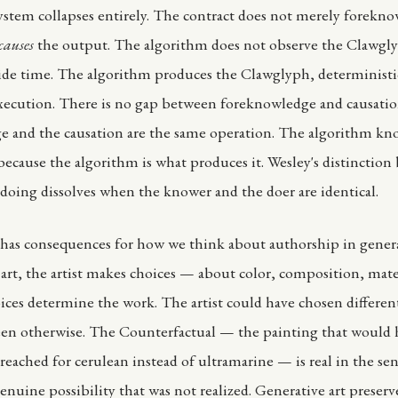
stem collapses entirely. The contract does not merely forekno
causes
the output. The algorithm does not observe the Clawgl
ide time. The algorithm produces the Clawglyph, deterministica
ecution. There is no gap between foreknowledge and causatio
 and the causation are the same operation. The algorithm kn
because the algorithm is what produces it. Wesley's distinctio
oing dissolves when the knower and the doer are identical.
 has consequences for how we think about authorship in genera
l art, the artist makes choices — about color, composition, mat
ices determine the work. The artist could have chosen differen
en otherwise. The Counterfactual — the painting that would h
 reached for cerulean instead of ultramarine — is real in the sen
enuine possibility that was not realized. Generative art preserv