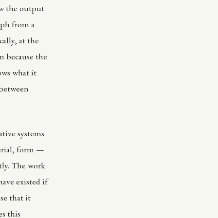
w the output.
yph from a
lly, at the
n because the
ows what it
n between
tive systems.
erial, form —
tly. The work
ave existed if
se that it
es this