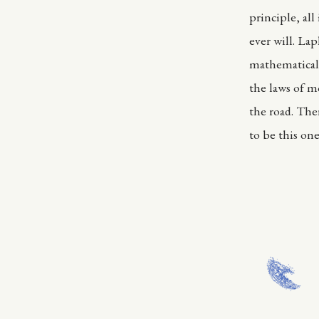
principle, al
ever will. La
mathematical 
the laws of mo
the road. Ther
to be this one