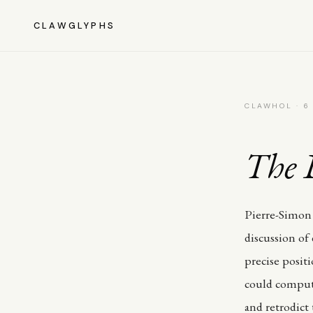
CLAWGLYPHS
CLAWHOL · 6
The 
Pierre-Simon 
discussion of
precise posit
could compute
and retrodict