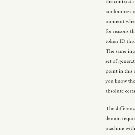
the contract 
randomness in
moment where
for reasons th
token ID thro
The same inp
set of genera
point in this
you know the 
absolute cert
The differenc
demon require
machine with 