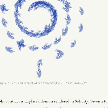
8 — ON-CHAIN GENERATIVE COMPOSITION · BASE MAINNET
s contract is Laplace's demon rendered in Solidity. Given a t