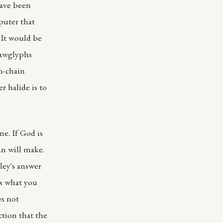
have been
puter that
 It would be
lawglyphs
n-chain
er halide is to
ne. If God is
n will make.
ley's answer
s what you
es not
ction that the