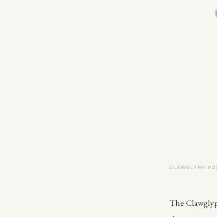
CLAWGLYPH #25
The Clawglyph