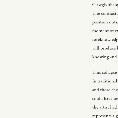
Clawglyphs sy
The contract
position outs
moment of ex
foreknowledge
will produce 
knowing and d
This collapse
In traditiona
and those cho
could have be
the artist had
represents a g