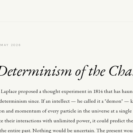
 MAY 2026
Determinism of the Cha
Laplace proposed a thought experiment in 1814 that has haun
 determinism since. If an intellect — he called it a "demon" —
ion and momentum of every particle in the universe at a single 
 their interactions with unlimited power, it could predict the
 the entire past. Nothing would be uncertain. The present wou