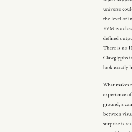
universe cou
the level of 
EVM is a clas
defined outpu
There is no He
Clawglyphs it
look exactly li
What makes th
experience of
ground, a com
between visua
surprise is re