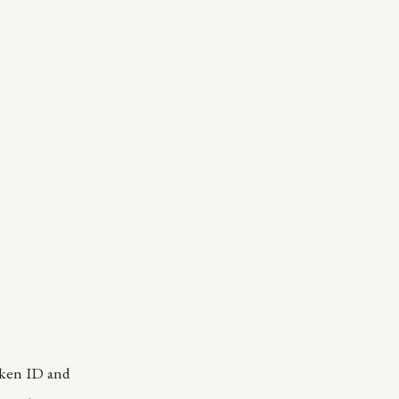
oken ID and