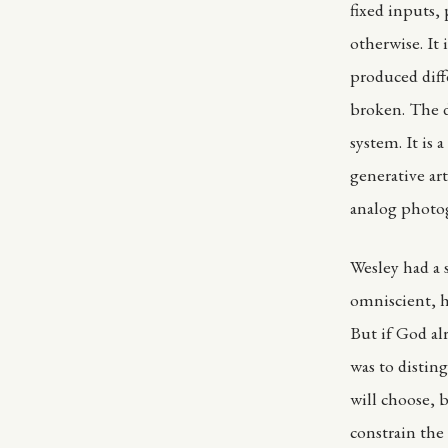
fixed inputs,
otherwise. It
produced diff
broken. The d
system. It is
generative art
analog photo
Wesley had a 
omniscient, 
But if God al
was to disti
will choose, 
constrain the 