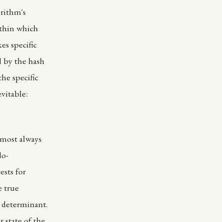
orithm's
ithin which
es specific
d by the hash
he specific
evitable:
lmost always
do-
ests for
e true
r determinant.
 state of the