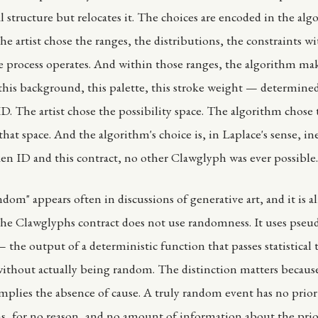
l structure but relocates it. The choices are encoded in the alg
he artist chose the ranges, the distributions, the constraints w
e process operates. And within those ranges, the algorithm mak
this background, this palette, this stroke weight — determine
D. The artist chose the possibility space. The algorithm chose t
hat space. And the algorithm's choice is, in Laplace's sense, in
ken ID and this contract, no other Clawglyph was ever possible.
dom" appears often in discussions of generative art, and it is a
he Clawglyphs contract does not use randomness. It uses pseu
the output of a deterministic function that passes statistical t
thout actually being random. The distinction matters becaus
plies the absence of cause. A truly random event has no prio
ns, for no reason, and no amount of information about the prior