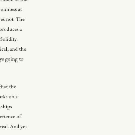
domness at
oes not. The
produces a
olidity.
ical, and the
ys going to
that the
arks on a
nships
erience of
 real. And yet