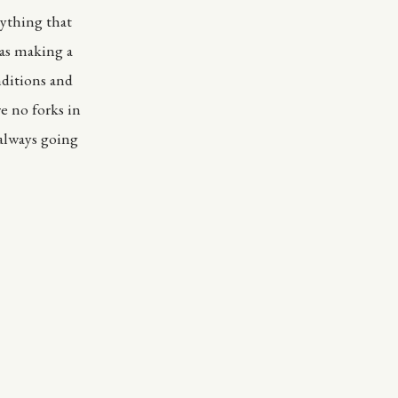
rything that
was making a
nditions and
e no forks in
 always going