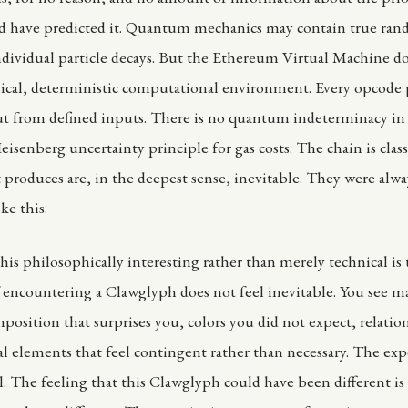
ld have predicted it. Quantum mechanics may contain true ran
individual particle decays. But the Ethereum Virtual Machine d
sical, deterministic computational environment. Every opcode 
t from defined inputs. There is no quantum indeterminacy in S
isenberg uncertainty principle for gas costs. The chain is class
 produces are, in the deepest sense, inevitable. They were alwa
ke this.
is philosophically interesting rather than merely technical is 
 encountering a Clawglyph does not feel inevitable. You see m
position that surprises you, colors you did not expect, relatio
l elements that feel contingent rather than necessary. The exp
al. The feeling that this Clawglyph could have been different is