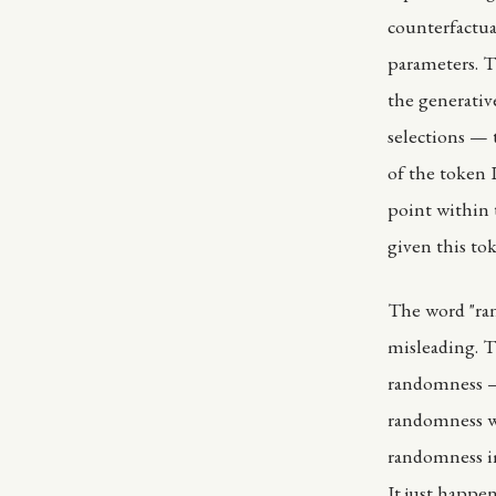
counterfactua
parameters. T
the generativ
selections — 
of the token I
point within t
given this to
The word "ran
misleading. T
randomness — 
randomness wi
randomness im
It just happe