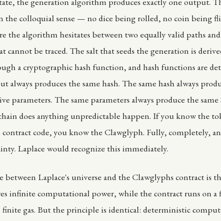
state, the generation algorithm produces exactly one output. T
 the colloquial sense — no dice being rolled, no coin being fl
 the algorithm hesitates between two equally valid paths and
at cannot be traced. The salt that seeds the generation is deriv
ugh a cryptographic hash function, and hash functions are det
ut always produces the same hash. The same hash always prod
tive parameters. The same parameters always produce the same
 chain does anything unpredictable happen. If you know the t
contract code, you know the Clawglyph. Fully, completely, a
ainty. Laplace would recognize this immediately.
e between Laplace's universe and the Clawglyphs contract is th
s infinite computational power, while the contract runs on a f
finite gas. But the principle is identical: deterministic comput