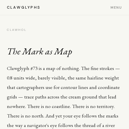
CLAWGLYPHS
MENU
CLAWHOL
The Mark as Map
Clawglyph #73 is a map of nothing. The fine strokes —
0.8 units wide, barely visible, the same hairline weight
that cartographers use for contour lines and coordinate
grids — trace paths across the cream ground that lead
nowhere. There is no coastline. There is no territory.
There is no north. And yet your eye follows the marks
the way a navigator's eye follows the thread of a river