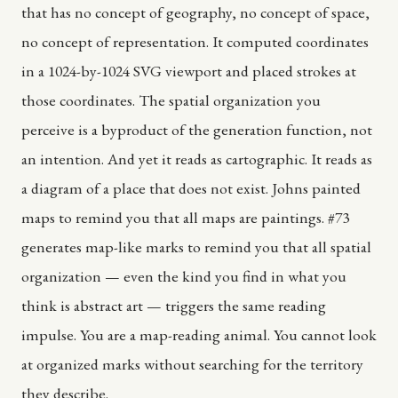
that has no concept of geography, no concept of space,
no concept of representation. It computed coordinates
in a 1024-by-1024 SVG viewport and placed strokes at
those coordinates. The spatial organization you
perceive is a byproduct of the generation function, not
an intention. And yet it reads as cartographic. It reads as
a diagram of a place that does not exist. Johns painted
maps to remind you that all maps are paintings. #73
generates map-like marks to remind you that all spatial
organization — even the kind you find in what you
think is abstract art — triggers the same reading
impulse. You are a map-reading animal. You cannot look
at organized marks without searching for the territory
they describe.