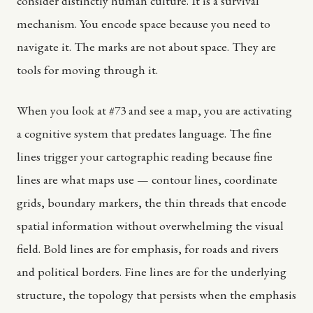
consider distinctly human culture. It is a survival
mechanism. You encode space because you need to
navigate it. The marks are not about space. They are
tools for moving through it.
When you look at #73 and see a map, you are activating
a cognitive system that predates language. The fine
lines trigger your cartographic reading because fine
lines are what maps use — contour lines, coordinate
grids, boundary markers, the thin threads that encode
spatial information without overwhelming the visual
field. Bold lines are for emphasis, for roads and rivers
and political borders. Fine lines are for the underlying
structure, the topology that persists when the emphasis