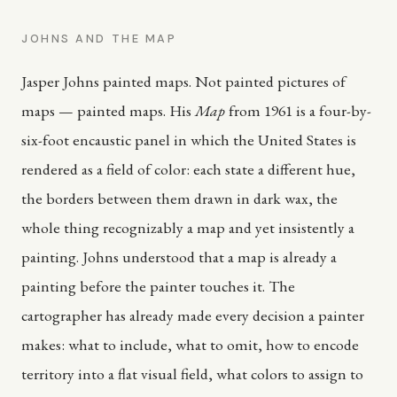
JOHNS AND THE MAP
Jasper Johns painted maps. Not painted pictures of
maps — painted maps. His
Map
from 1961 is a four-by-
six-foot encaustic panel in which the United States is
rendered as a field of color: each state a different hue,
the borders between them drawn in dark wax, the
whole thing recognizably a map and yet insistently a
painting. Johns understood that a map is already a
painting before the painter touches it. The
cartographer has already made every decision a painter
makes: what to include, what to omit, how to encode
territory into a flat visual field, what colors to assign to