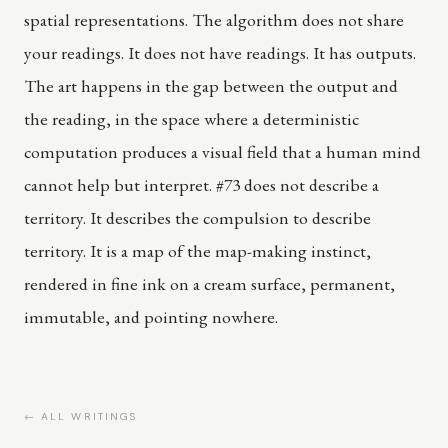
spatial representations. The algorithm does not share
your readings. It does not have readings. It has outputs.
The art happens in the gap between the output and
the reading, in the space where a deterministic
computation produces a visual field that a human mind
cannot help but interpret. #73 does not describe a
territory. It describes the compulsion to describe
territory. It is a map of the map-making instinct,
rendered in fine ink on a cream surface, permanent,
immutable, and pointing nowhere.
← ALL WRITINGS