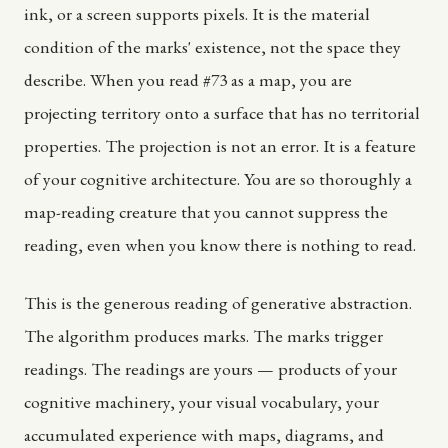
ink, or a screen supports pixels. It is the material
condition of the marks' existence, not the space they
describe. When you read #73 as a map, you are
projecting territory onto a surface that has no territorial
properties. The projection is not an error. It is a feature
of your cognitive architecture. You are so thoroughly a
map-reading creature that you cannot suppress the
reading, even when you know there is nothing to read.
This is the generous reading of generative abstraction.
The algorithm produces marks. The marks trigger
readings. The readings are yours — products of your
cognitive machinery, your visual vocabulary, your
accumulated experience with maps, diagrams, and