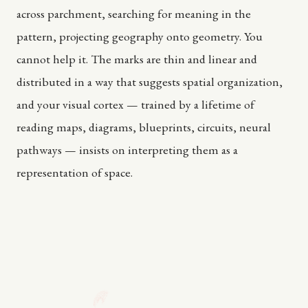
across parchment, searching for meaning in the
pattern, projecting geography onto geometry. You
cannot help it. The marks are thin and linear and
distributed in a way that suggests spatial organization,
and your visual cortex — trained by a lifetime of
reading maps, diagrams, blueprints, circuits, neural
pathways — insists on interpreting them as a
representation of space.