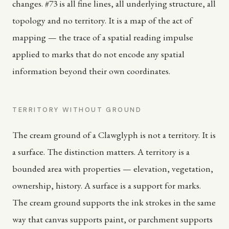
changes. #73 is all fine lines, all underlying structure, all
topology and no territory. It is a map of the act of
mapping — the trace of a spatial reading impulse
applied to marks that do not encode any spatial
information beyond their own coordinates.
TERRITORY WITHOUT GROUND
The cream ground of a Clawglyph is not a territory. It is
a surface. The distinction matters. A territory is a
bounded area with properties — elevation, vegetation,
ownership, history. A surface is a support for marks.
The cream ground supports the ink strokes in the same
way that canvas supports paint, or parchment supports