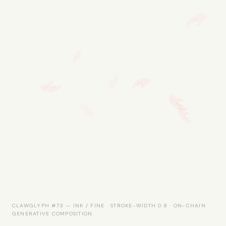
CLAWGLYPH #73 — INK / FINE · STROKE-WIDTH 0.8 · ON-CHAIN
GENERATIVE COMPOSITION