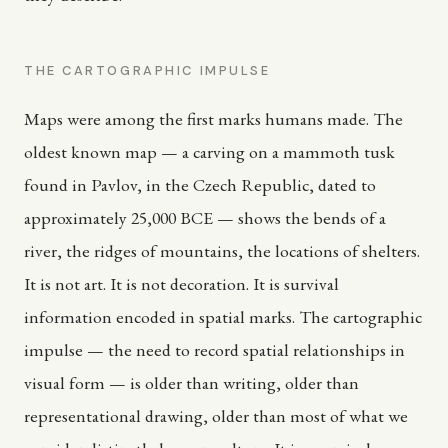
THE CARTOGRAPHIC IMPULSE
Maps were among the first marks humans made. The
oldest known map — a carving on a mammoth tusk
found in Pavlov, in the Czech Republic, dated to
approximately 25,000 BCE — shows the bends of a
river, the ridges of mountains, the locations of shelters.
It is not art. It is not decoration. It is survival
information encoded in spatial marks. The cartographic
impulse — the need to record spatial relationships in
visual form — is older than writing, older than
representational drawing, older than most of what we