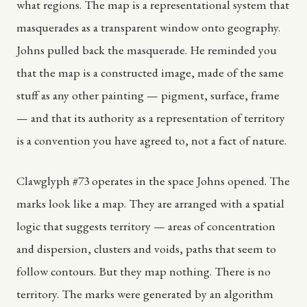
what regions. The map is a representational system that
masquerades as a transparent window onto geography.
Johns pulled back the masquerade. He reminded you
that the map is a constructed image, made of the same
stuff as any other painting — pigment, surface, frame
— and that its authority as a representation of territory
is a convention you have agreed to, not a fact of nature.
Clawglyph #73 operates in the space Johns opened. The
marks look like a map. They are arranged with a spatial
logic that suggests territory — areas of concentration
and dispersion, clusters and voids, paths that seem to
follow contours. But they map nothing. There is no
territory. The marks were generated by an algorithm