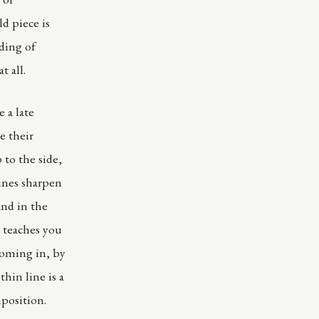
ld piece is
ding of
t all.
 a late
e their
 to the side,
lines sharpen
and in the
1 teaches you
ooming in, by
thin line is a
mposition.