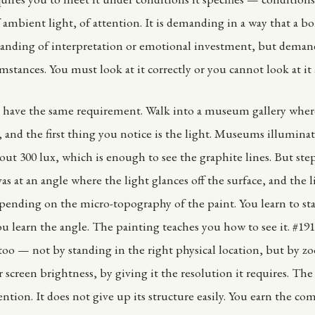
 ambient light, of attention. It is demanding in a way that a bo
anding of interpretation or emotional investment, but deman
mstances. You must look at it correctly or you cannot look at it a
s have the same requirement. Walk into a museum gallery where
 and the first thing you notice is the light. Museums illuminat
bout 300 lux, which is enough to see the graphite lines. But step
as at an angle where the light glances off the surface, and the 
epending on the micro-topography of the paint. You learn to st
You learn the angle. The painting teaches you how to see it. #19
 too — not by standing in the right physical location, but by z
 screen brightness, by giving it the resolution it requires. The 
ention. It does not give up its structure easily. You earn the co