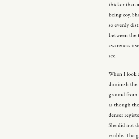
thicker than a
being coy. Sh
so evenly dis
between the t
awareness its
see.
When I look a
diminish the 
ground from o
as though the
denser regist
She did not d
visible. The 