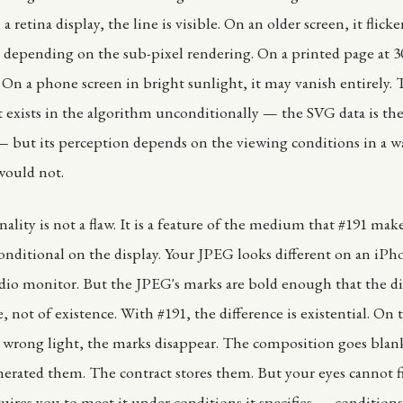
a retina display, the line is visible. On an older screen, it flick
 depending on the sub-pixel rendering. On a printed page at 300
e. On a phone screen in bright sunlight, it may vanish entirely.
It exists in the algorithm unconditionally — the SVG data is th
— but its perception depends on the viewing conditions in a wa
would not.
ality is not a flaw. It is a feature of the medium that #191 make
s conditional on the display. Your JPEG looks different on an iP
udio monitor. But the JPEG's marks are bold enough that the di
, not of existence. With #191, the difference is existential. On
e wrong light, the marks disappear. The composition goes blan
erated them. The contract stores them. But your eyes cannot 
uires you to meet it under conditions it specifies — conditions