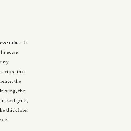
ess surface. It
lines are
heavy
itecture that
tience: the
 drawing, the
uctural grids,
he thick lines
s is