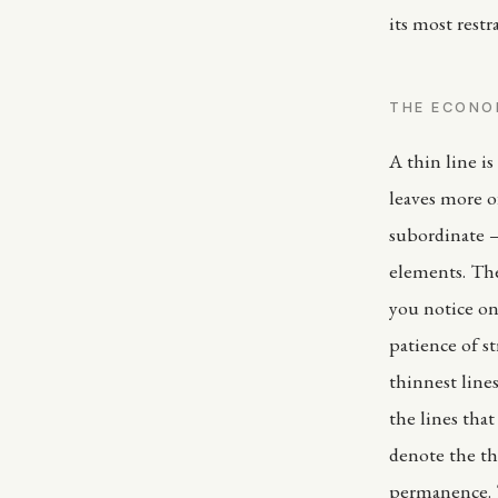
its most restr
THE ECONO
A thin line is 
leaves more of
subordinate —
elements. The
you notice on
patience of s
thinnest line
the lines tha
denote the th
permanence. T