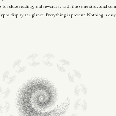
s for close reading, and rewards it with the same structural com
yphs display at a glance. Everything is present. Nothing is easy