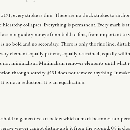
#191, every stroke is thin. There are no thick strokes to ancho
e hierarchy collapses. Everything is permanent. Every mark is st
oes not guide your eye from bold to fine, from important to 
is no bold and no secondary. There is only the fine line, distri
very element equally patient, equally restrained, equally willi
 is not minimalism. Minimalism removes elements until what 
tion through scarcity. #191 does not remove anything. It make
It is not a reduction. It is an equalization.
D
reshold in generative art below which a mark becomes sub-per
average viewer cannot distinguish it from the ground. 0.8 is clos