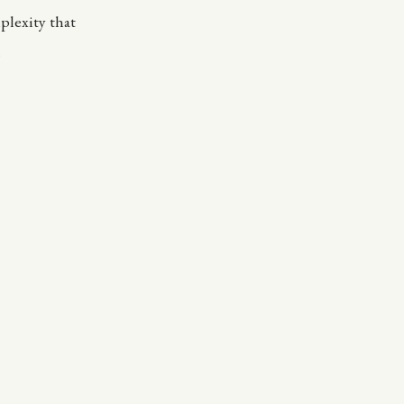
plexity that
.