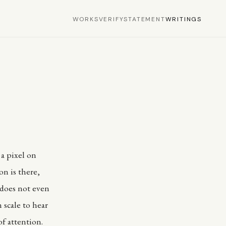
WORKS
VERIFY
STATEMENT
WRITINGS
 a pixel on
n is there,
t does not even
 scale to hear
of attention.