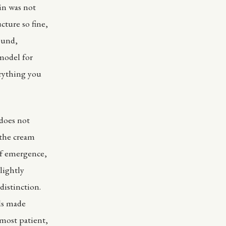
tin was not
cture so fine,
ound,
model for
erything you
 does not
 the cream
of emergence,
lightly
distinction.
ds made
 most patient,