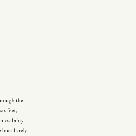
N
through the
six feet,
 visibility
 lines barely