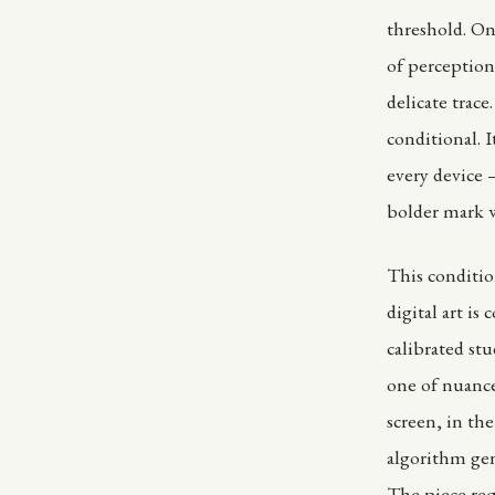
threshold. On 
of perception
delicate trac
conditional. 
every device 
bolder mark 
This condition
digital art i
calibrated st
one of nuance
screen, in th
algorithm gen
The piece req