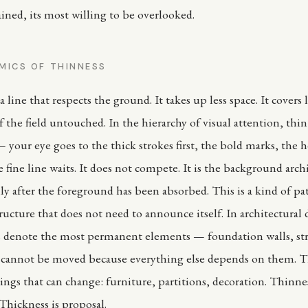
ained, its most willing to be overlooked.
MICS OF THINNESS
a line that respects the ground. It takes up less space. It covers l
 the field untouched. In the hierarchy of visual attention, thin 
 your eye goes to the thick strokes first, the bold marks, the 
 fine line waits. It does not compete. It is the background arch
ly after the foreground has been absorbed. This is a kind of pa
tructure that does not need to announce itself. In architectural
s denote the most permanent elements — foundation walls, str
t cannot be moved because everything else depends on them. T
ings that can change: furniture, partitions, decoration. Thinnes
hickness is proposal.