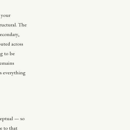
r your
ructural. The
secondary,
buted across
ng to be
remains
s everything
ceptual — so
e to that