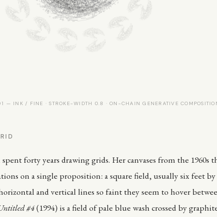
 — INK / FINE · STROKE-WIDTH 0.8 · ON-CHAIN GENERATIVE COMPOSITIO
RID
spent forty years drawing grids. Her canvases from the 1960s 
ations on a single proposition: a square field, usually six feet by 
orizontal and vertical lines so faint they seem to hover between
Untitled #4
(1994) is a field of pale blue wash crossed by graphite