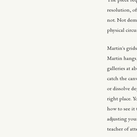
resolution, of
not. Not dem
physical circu
Martin's grid
Martin hangs,
galleries at a
catch the canv
or dissolve d
right place. 
how to see it
adjusting your
teacher of att