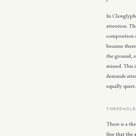
In Clawglyph 
attention. Th
composition d
because there 
the ground, e
missed. This
demands atten
equally quiet. 
THRESHOL
There is a th
fine that the 