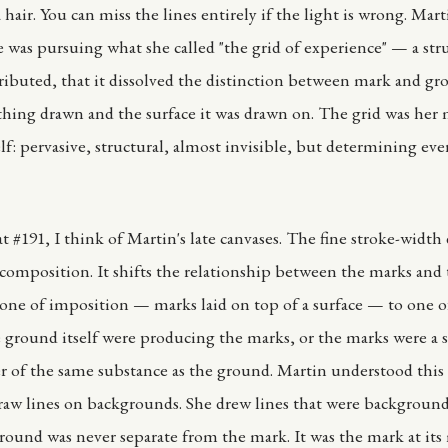
 hair. You can miss the lines entirely if the light is wrong. Mar
e was pursuing what she called "the grid of experience" — a stru
tributed, that it dissolved the distinction between mark and gr
hing drawn and the surface it was drawn on. The grid was her 
elf: pervasive, structural, almost invisible, but determining ev
t #191, I think of Martin's late canvases. The fine stroke-width
composition. It shifts the relationship between the marks and
ne of imposition — marks laid on top of a surface — to one 
 ground itself were producing the marks, or the marks were a s
er of the same substance as the ground. Martin understood this 
raw lines on backgrounds. She drew lines that were backgroun
ground was never separate from the mark. It was the mark at its