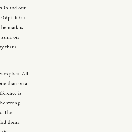
ers in and out
 dpi, it is a
 The mark is
e same on
y that a
s explicit. All
hone than on a
fference is
 the wrong
k. The
find them.
 of