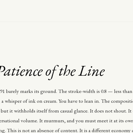
atience of the Line
1 barely marks its ground. The stroke-width is 0.8 — less than
 a whisper of ink on cream. You have to lean in. The compositio
but it withholds itself from casual glance. It does not shout. I
ersational volume. It murmurs, and you must meet it at its own
ing. This is not an absence of content. It is a different economy 