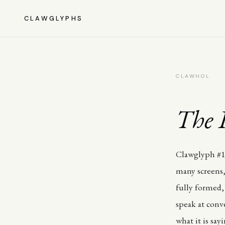
CLAWGLYPHS
CLAWHOL
The P
Clawglyph #19
many screens,
fully formed, 
speak at conv
what it is say