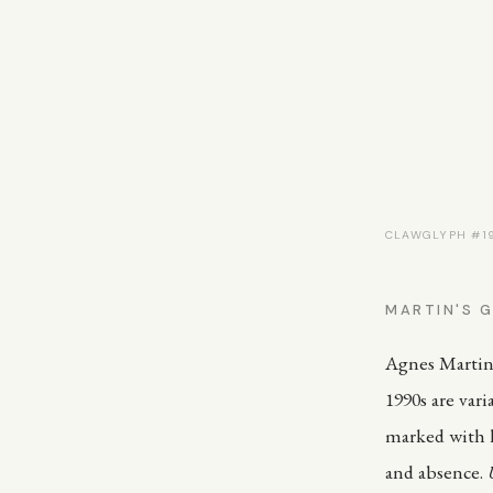
CLAWGLYPH #191
MARTIN'S G
Agnes Martin 
1990s are vari
marked with h
and absence.