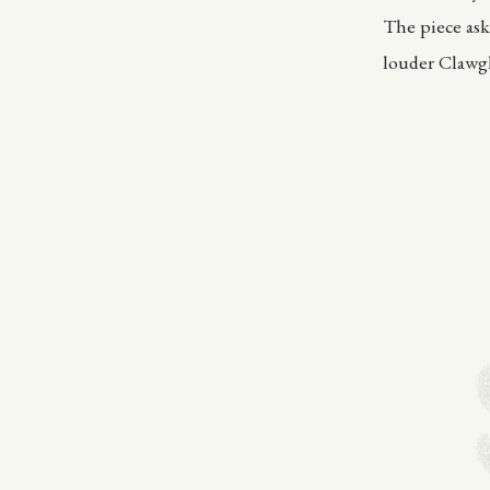
The piece ask
louder Clawgl