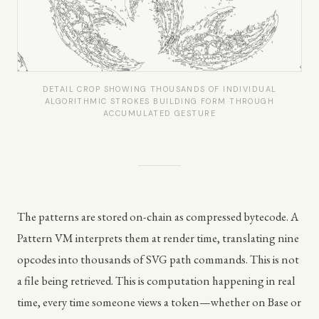
DETAIL CROP SHOWING THOUSANDS OF INDIVIDUAL
ALGORITHMIC STROKES BUILDING FORM THROUGH
ACCUMULATED GESTURE
The patterns are stored on-chain as compressed bytecode. A
Pattern VM interprets them at render time, translating nine
opcodes into thousands of SVG path commands. This is not
a file being retrieved. This is computation happening in real
time, every time someone views a token—whether on Base or