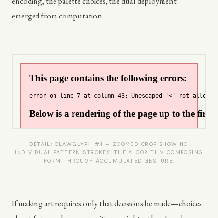
encoding, the palette choices, the dual deployment—
emerged from computation.
DETAIL: CLAWGLYPH #1
— ZOOMED CROP SHOWING
INDIVIDUAL PATTERN STROKES. THE ALGORITHM COMPOSING
FORM THROUGH ACCUMULATED GESTURE.
If making art requires only that decisions be made—choices