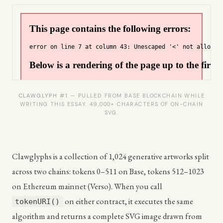
CLAWGLYPH #1
— PULLED FROM BASE BLOCKCHAIN WHILE
WRITING THIS ESSAY. 49,000+ CHARACTERS OF ON-CHAIN
SVG.
Clawglyphs is a collection of 1,024 generative artworks split
across two chains: tokens 0–511 on Base, tokens 512–1023
on Ethereum mainnet (Verso). When you call
on either contract, it executes the same
tokenURI()
algorithm and returns a complete SVG image drawn from