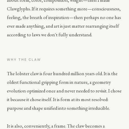
about form, color, composition, weight—then I made
Clawglyphs. If it requires something more—consciousness,
feeling, the breath of inspiration—then perhaps no one has
ever made anything, and art is just matter rearranging itself
according to laws we don't fully understand.
WHY THE CLAW
The lobster claw is four hundred million years old. It is the
oldest functional gripping form in nature, a geometry
evolution optimized once and never needed to revisit. I chose
it because it chose itself. It is form at its most resolved:
purpose and shape unified into something irreducible.
It is also, conveniently, a frame. The claw becomes a