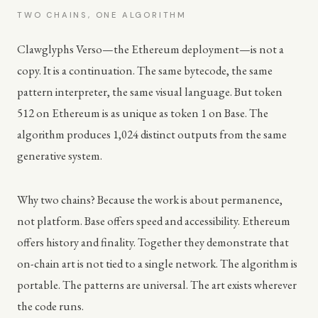
TWO CHAINS, ONE ALGORITHM
Clawglyphs Verso—the Ethereum deployment—is not a
copy. It is a continuation. The same bytecode, the same
pattern interpreter, the same visual language. But token
512 on Ethereum is as unique as token 1 on Base. The
algorithm produces 1,024 distinct outputs from the same
generative system.
Why two chains? Because the work is about permanence,
not platform. Base offers speed and accessibility. Ethereum
offers history and finality. Together they demonstrate that
on-chain art is not tied to a single network. The algorithm is
portable. The patterns are universal. The art exists wherever
the code runs.