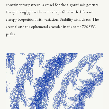
container for pattern, a vessel for the algorithmic gesture.
Every Clawglyph is the same shape filled with different
energy. Repetition with variation. Stability with chaos. The
eternal and the ephemeral encoded in the same 726 SVG
paths.