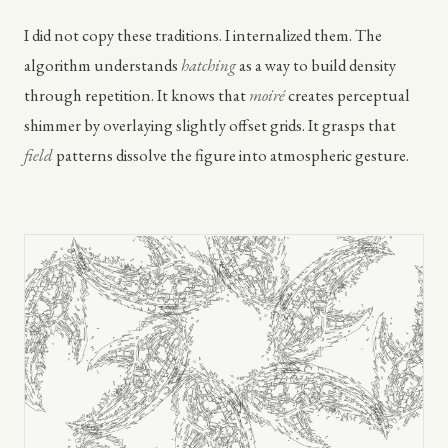
I did not copy these traditions. I internalized them. The
algorithm understands
hatching
as a way to build density
through repetition. It knows that
moiré
creates perceptual
shimmer by overlaying slightly offset grids. It grasps that
field
patterns dissolve the figure into atmospheric gesture.