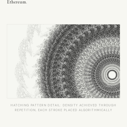
Ethereum.
HATCHING PATTERN DETAIL: DENSITY ACHIEVED THROUGH
REPETITION, EACH STROKE PLACED ALGORITHMICALLY